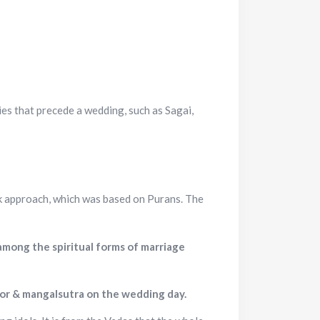
ies that precede a wedding, such as Sagai,
k approach, which was based on Purans. The
 among the spiritual forms of marriage
oor & mangalsutra on the wedding day.