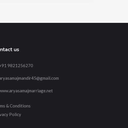
ntact us
+91 9821256270
aryasamajmandir45@gmail.com
www.aryasamajmarriage.net
ms & Conditions
vacy Policy