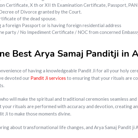
n Certificate, X th or XII th Examination Certificate, Passport, PA
f Decree of Divorce granted by the Court.
tificate of the dead spouse.
ng a foreign Passport or is having foreign residential address
 the party / No Impediment Certificate / NOC from concerned Embassy
e Best Arya Samaj Panditji in 
nvenience of having a knowledgeable Pandit Ji for all your holy cere
ave devoted our
Pandit Ji services
to ensuring that your rituals are c
ts.
Ji who will make the spiritual and traditional ceremonies seamless a
at your rituals are performed with accuracy and devotion, creating 
dit Ji to make those moments divine.
ring about transformational life changes, and Arya Samaj Pandit ji Aj