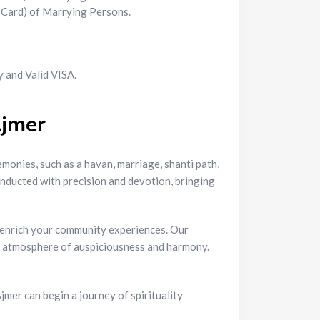
N Card) of Marrying Persons.
 and Valid VISA.
Ajmer
monies, such as a havan, marriage, shanti path,
onducted with precision and devotion, bringing
nd enrich your community experiences. Our
an atmosphere of auspiciousness and harmony.
mer can begin a journey of spirituality