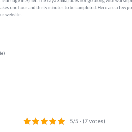
s Marriage in Ajmer. The Arya Samaj does not go along with worshipin
akes one hour and thirty minutes to be completed. Here are a few p
ur website.
de)
5/5 - (7 votes)