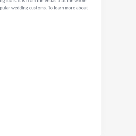
g idols. It is from the Vedas that the whole
opular wedding customs. To learn more about