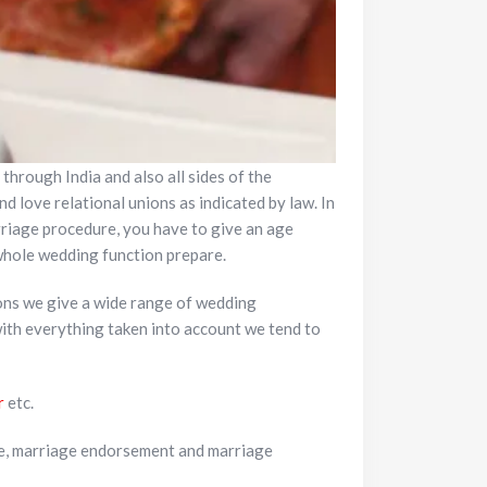
 through India and also all sides of the
d love relational unions as indicated by law. In
rriage procedure, you have to give an age
 whole wedding function prepare.
ons we give a wide range of wedding
with everything taken into account we tend to
r
etc.
e, marriage endorsement and marriage