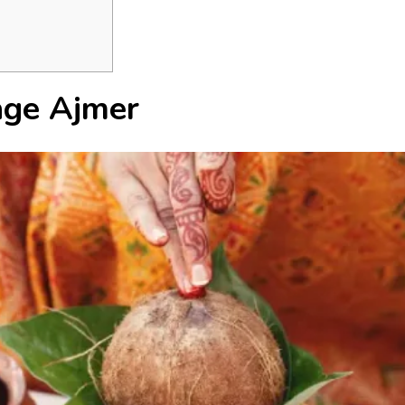
age Ajmer