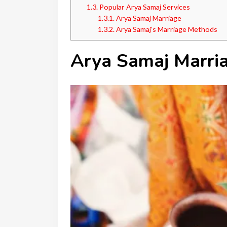
1.3.
Popular Arya Samaj Services
1.3.1.
Arya Samaj Marriage
1.3.2.
Arya Samaj’s Marriage Methods
Arya Samaj Marri