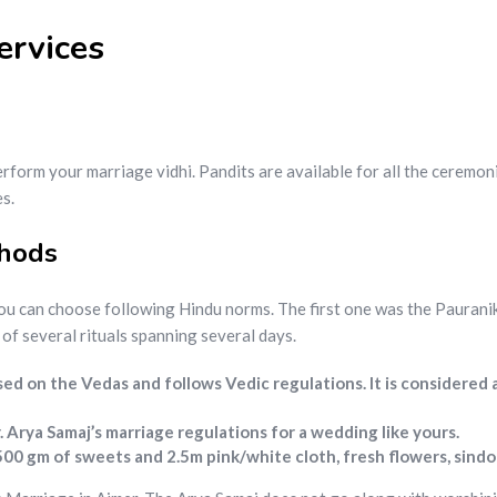
ervices
rform your marriage vidhi. Pandits are available for all the ceremon
s.
thods
ou can choose following Hindu norms. The first one was the Paurani
f several rituals spanning several days.
sed on the Vedas and follows Vedic regulations. It is considered
Arya Samaj’s marriage regulations for a wedding like yours.
500 gm of sweets and 2.5m pink/white cloth, fresh flowers, sind