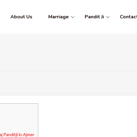
About Us
Marriage
Pandit Ji
Contac
 Panditji in Ajmer