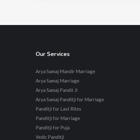
Our Services
Arya Samaj Mandir Marriage
Arya Samaj Marriage
Arya Samaj Pandit Ji
Arya Samaj Panditji for Marriage
Panditji for Last Rites
Panditji for Marriage
Panditji for Puja
Vedic Panditji