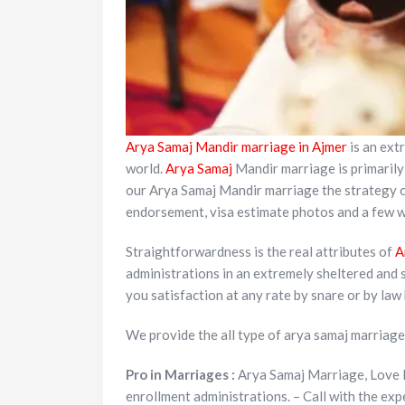
Arya Samaj Mandir marriage in
Ajmer
is an extr
world.
Arya Samaj
Mandir marriage is primarily 
our Arya Samaj Mandir marriage the strategy of
endorsement, visa estimate photos and a few wi
Straightforwardness is the real attributes of
A
administrations in an extremely sheltered and 
you satisfaction at any rate by snare or by law
We provide the all type of arya samaj marriage
Pro in Marriages :
Arya Samaj Marriage, Love 
enrollment administrations. – Call with the ex