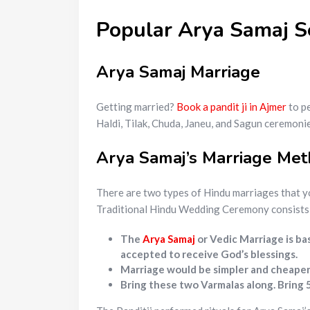
Popular Arya Samaj S
Arya Samaj Marriage
Getting married?
Book a pandit ji in Ajmer
to pe
Haldi, Tilak, Chuda, Janeu, and Sagun ceremonie
Arya Samaj’s Marriage Me
There are two types of Hindu marriages that y
Traditional Hindu Wedding Ceremony consists o
The
Arya Samaj
or Vedic Marriage is ba
accepted to receive God’s blessings.
Marriage would be simpler and cheaper. 
Bring these two Varmalas along. Bring 