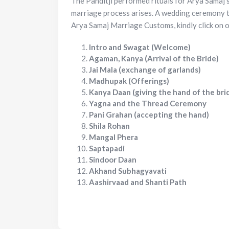
The Panditji performed rituals for Arya Samaj’
marriage process arises. A wedding ceremony t
Arya Samaj Marriage Customs, kindly click on o
Intro and Swagat (Welcome)
Agaman, Kanya (Arrival of the Bride)
Jai Mala (exchange of garlands)
Madhupak (Offerings)
Kanya Daan (giving the hand of the bri
Yagna and the Thread Ceremony
Pani Grahan (accepting the hand)
Shila Rohan
Mangal Phera
Saptapadi
Sindoor Daan
Akhand Subhagyavati
Aashirvaad and Shanti Path