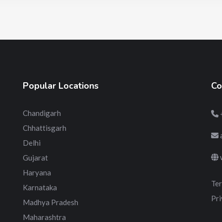
Popular Locations
Co
Chandigarh
Chhattisgarh
Delhi
Gujarat
Haryana
Ter
Karnataka
Pri
Madhya Pradesh
Maharashtra