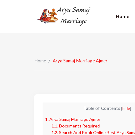
Home
Home
/
Arya Samaj Marriage Ajmer
Table of Contents
[
hide
]
1.
Arya Samaj Marriage Ajmer
1.1.
Documents Required
1.2.
Search And Book Online Best Arya Samaj