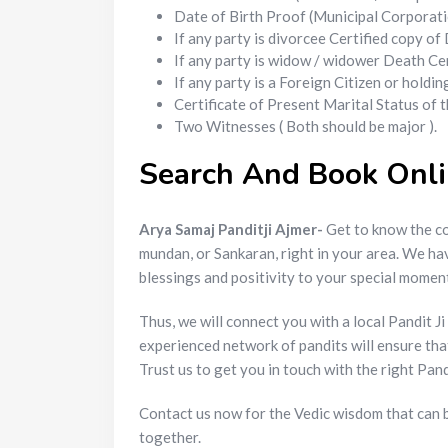
Date of Birth Proof (Municipal Corporatio
If any party is divorcee Certified copy o
If any party is widow / widower Death Cer
If any party is a Foreign Citizen or holdi
Certificate of Present Marital Status of
Two Witnesses ( Both should be major ).
Search And Book Onlin
Arya Samaj Panditji Ajmer-
Get to know the co
mundan, or Sankaran, right in your area. We h
blessings and positivity to your special momen
Thus, we will connect you with a local Pandit 
experienced network of pandits will ensure th
Trust us to get you in touch with the right Pan
Contact us now for the Vedic wisdom that can b
together.