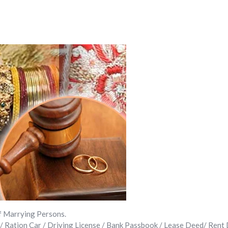
f Marrying Persons.
 / Ration Car / Driving License / Bank Passbook / Lease Deed/ Rent