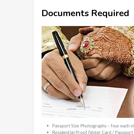
Documents Required
Passport Size Photographs – four each o
Residential Proof (Voter Card / Passport