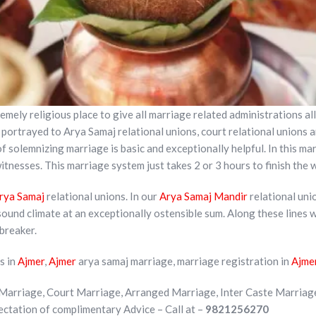
emely religious place to give all marriage related administrations all
portrayed to Arya Samaj relational unions, court relational unions an
 solemnizing marriage is basic and exceptionally helpful. In this ma
tnesses. This marriage system just takes 2 or 3 hours to finish the
rya Samaj
relational unions. In our
Arya Samaj Mandir
relational uni
sound climate at an exceptionally ostensible sum. Along these lines 
 breaker.
s in
Ajmer
,
Ajmer
arya samaj marriage, marriage registration in
Ajme
Marriage, Court Marriage, Arranged Marriage, Inter Caste Marriag
pectation of complimentary Advice – Call at –
9821256270