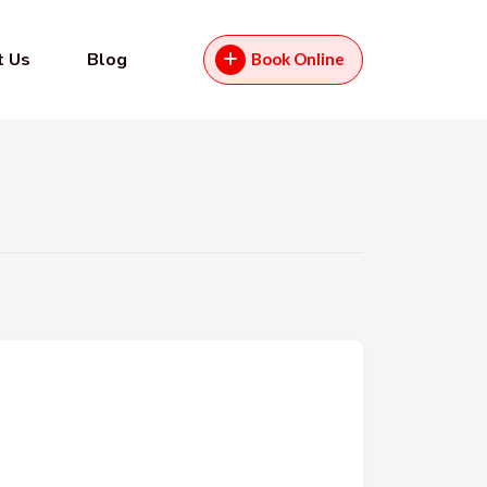
t Us
Blog
Book Online