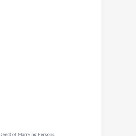
 Deed) of Marrying Persons.