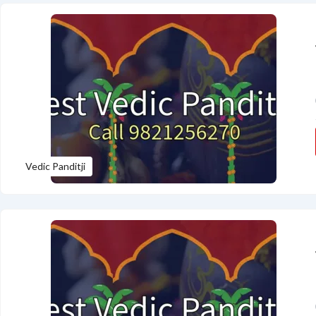
Vedic Panditji