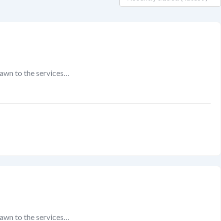
rawn to the services…
rawn to the services…