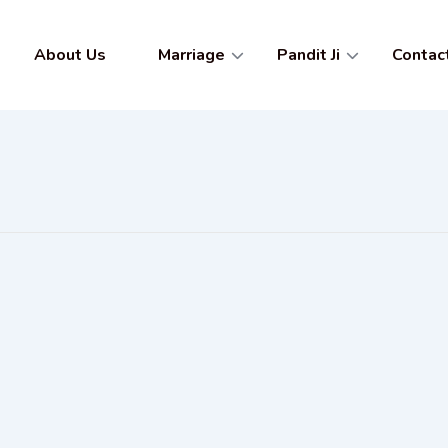
About Us
Marriage
Pandit Ji
Contac