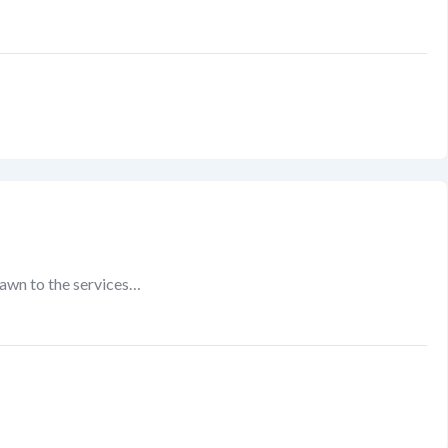
rawn to the services…