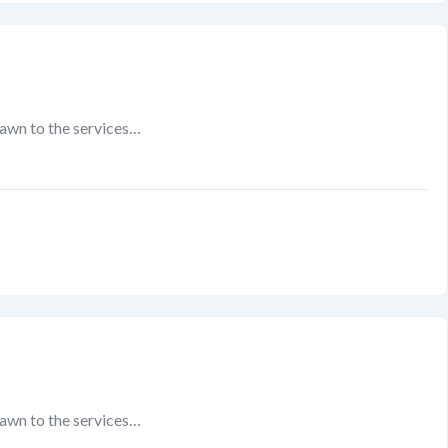
rawn to the services…
rawn to the services…