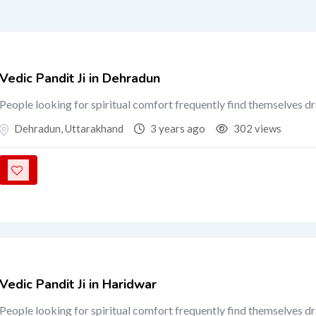
Vedic Pandit Ji in Dehradun
People looking for spiritual comfort frequently find themselves d
Dehradun
,
Uttarakhand
3 years ago
302 views
Vedic Pandit Ji in Haridwar
People looking for spiritual comfort frequently find themselves d