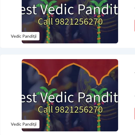
Vedic Panditji
Vedic Panditji