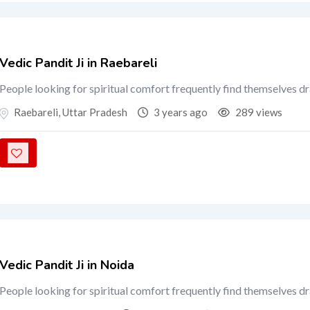
Vedic Pandit Ji in Raebareli
People looking for spiritual comfort frequently find themselves d
Raebareli
,
Uttar Pradesh
3 years ago
289 views
Vedic Pandit Ji in Noida
People looking for spiritual comfort frequently find themselves d