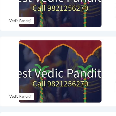
Vedic Panditji
Vedic Panditji