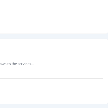
rawn to the services…