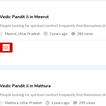
Vedic Pandit Ji in Meerut
People looking for spiritual comfort frequently find themselves d
Meerut
,
Uttar Pradesh
3 years ago
286 views
Vedic Pandit Ji in Mathura
People looking for spiritual comfort frequently find themselves d
Mathura
,
Uttar Pradesh
3 years ago
290 views