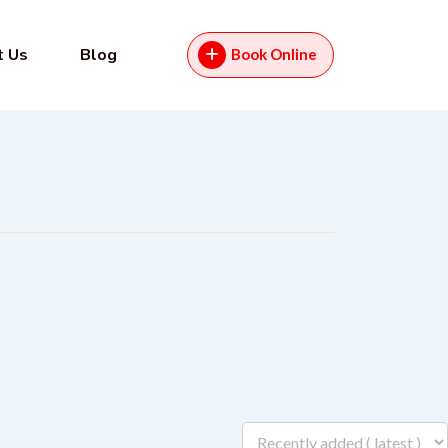
t Us
Blog
Book Online