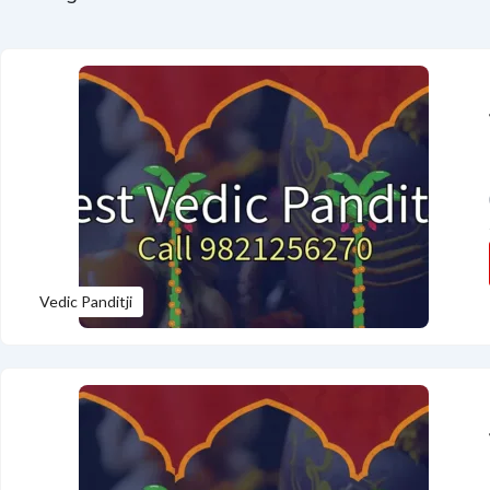
Vedic Panditji