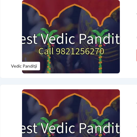
Vedic Panditji