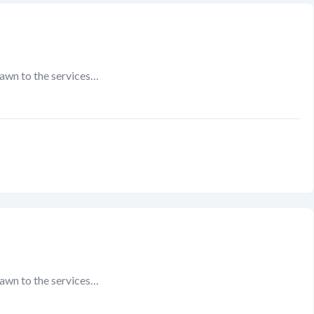
rawn to the services…
rawn to the services…