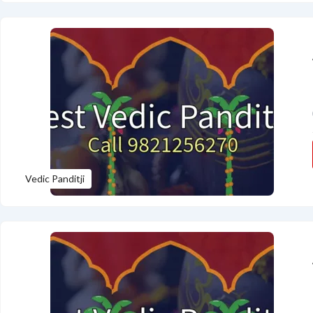
Vedic Panditji