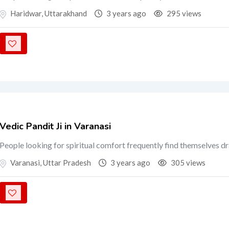
Haridwar
,
Uttarakhand
3 years ago
295 views
Vedic Pandit Ji in Varanasi
People looking for spiritual comfort frequently find themselves d
Varanasi
,
Uttar Pradesh
3 years ago
305 views