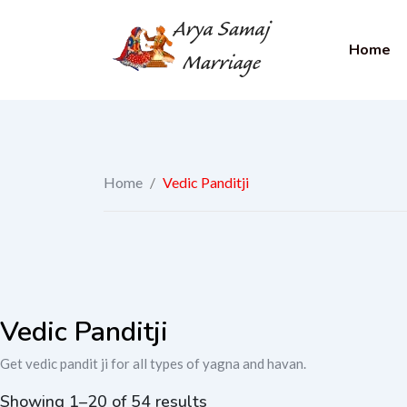
Home
Home
/
Vedic Panditji
Vedic Panditji
Get vedic pandit ji for all types of yagna and havan.
Showing 1–20 of 54 results