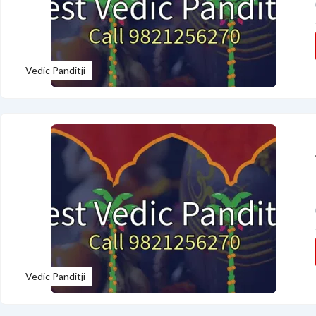
Vedic Panditji
Vedic Panditji