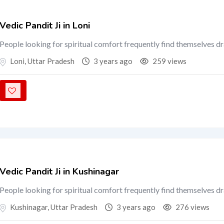
Vedic Pandit Ji in Loni
People looking for spiritual comfort frequently find themselves d
Loni
,
Uttar Pradesh
3 years ago
259 views
Vedic Pandit Ji in Kushinagar
People looking for spiritual comfort frequently find themselves d
Kushinagar
,
Uttar Pradesh
3 years ago
276 views