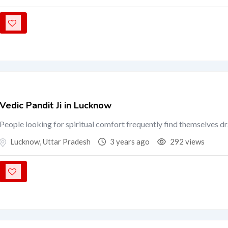
Vedic Pandit Ji in Lucknow
People looking for spiritual comfort frequently find themselves d
Lucknow
,
Uttar Pradesh
3 years ago
292 views