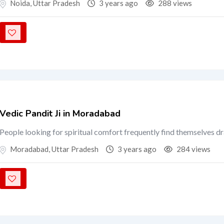
Noida
,
Uttar Pradesh
3 years ago
288 views
Vedic Pandit Ji in Moradabad
People looking for spiritual comfort frequently find themselves d
Moradabad
,
Uttar Pradesh
3 years ago
284 views