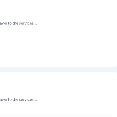
rawn to the services…
rawn to the services…