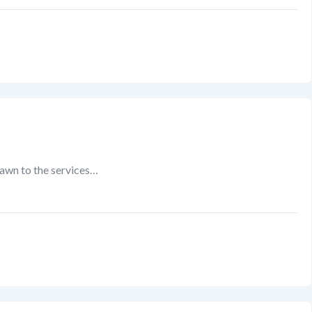
rawn to the services…