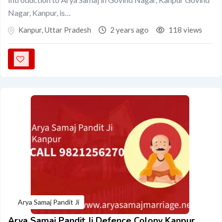
Nagar, Kanpur, is…
Kanpur
,
Uttar Pradesh
2 years ago
118 views
Arya Samaj Pandit Ji
Arya Samaj Pandit Ji Defence Colony Kanpur