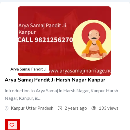
Arya Samaj Pandit Ji
Arya Samaj Pandit Ji Harsh Nagar Kanpur
Introduction to Arya Samaj in Harsh Nagar, Kanpur Harsh
Nagar, Kanpur, is…
Kanpur
,
Uttar Pradesh
2 years ago
133 views