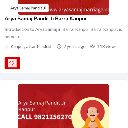
Arya Samaj Pandit Ji
Arya Samaj Pandit Ji Barra Kanpur
Introduction to Arya Samaj in Barra, Kanpur Barra, Kanpur, is
home to…
Kanpur
,
Uttar Pradesh
2 years ago
118 views