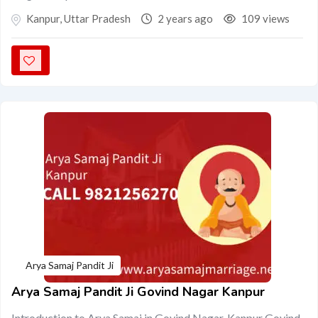
Kanpur
,
Uttar Pradesh
2 years ago
109 views
Arya Samaj Pandit Ji
Arya Samaj Pandit Ji Govind Nagar Kanpur
Introduction to Arya Samaj in Govind Nagar, Kanpur Govind