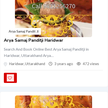
Arya Samaj Pandit Ji
Arya Samaj Panditji Haridwar
Search And Book Online Best Arya Samaj Panditji in
Haridwar, Uttarakhand Arya…
Haridwar
,
Uttarakhand
3 years ago
472 views