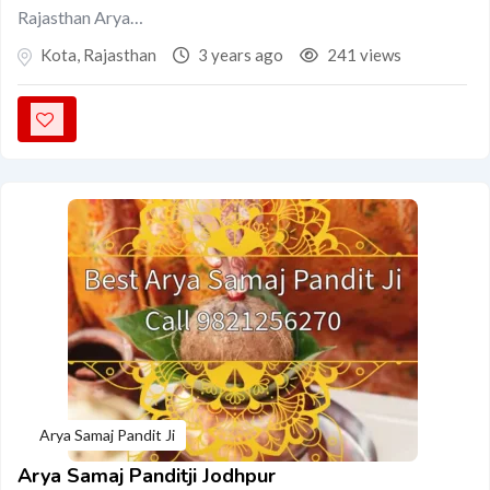
Rajasthan Arya…
Kota
,
Rajasthan
3 years ago
241 views
Arya Samaj Pandit Ji
Arya Samaj Panditji Jodhpur