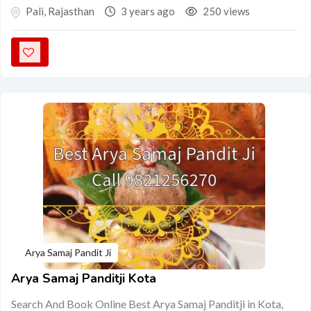
Pali
,
Rajasthan
3 years ago
250 views
Arya Samaj Pandit Ji
Arya Samaj Panditji Kota
Search And Book Online Best Arya Samaj Panditji in Kota,