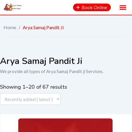
Book Online
Home
/
Arya Samaj Pandit Ji
Arya Samaj Pandit Ji
We provide all types of Arya Samaj Pandit ji Services.
Showing 1–20 of 67 results