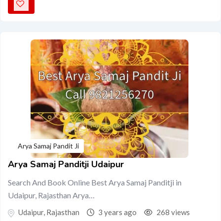
Arya Samaj Pandit Ji
Arya Samaj Panditji Udaipur
Search And Book Online Best Arya Samaj Panditji in
Udaipur, Rajasthan Arya…
Udaipur
,
Rajasthan
3 years ago
268 views