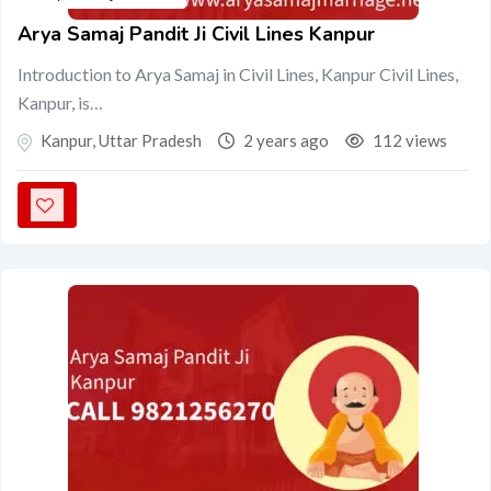
Arya Samaj Pandit Ji Civil Lines Kanpur
Introduction to Arya Samaj in Civil Lines, Kanpur Civil Lines,
Kanpur, is…
Kanpur
,
Uttar Pradesh
2 years ago
112 views