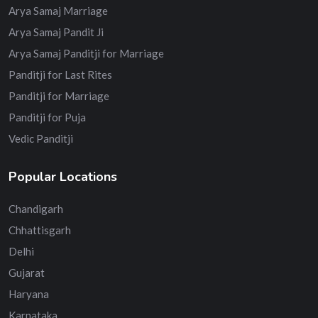
Arya Samaj Marriage
Arya Samaj Pandit Ji
Arya Samaj Panditji for Marriage
Panditji for Last Rites
Panditji for Marriage
Panditji for Puja
Vedic Panditji
Popular Locations
Chandigarh
Chhattisgarh
Delhi
Gujarat
Haryana
Karnataka