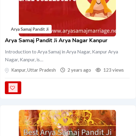
Arya Samaj Pandit Ji
Arya Samaj Pandit Ji Arya Nagar Kanpur
Introduction to Arya Samaj in Arya Nagar, Kanpur Arya
Nagar, Kanpur, is…
Kanpur
,
Uttar Pradesh
2 years ago
123 views