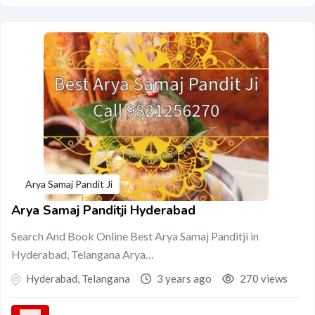
Arya Samaj Pandit Ji
Arya Samaj Panditji Hyderabad
Search And Book Online Best Arya Samaj Panditji in
Hyderabad, Telangana Arya…
Hyderabad
,
Telangana
3 years ago
270 views