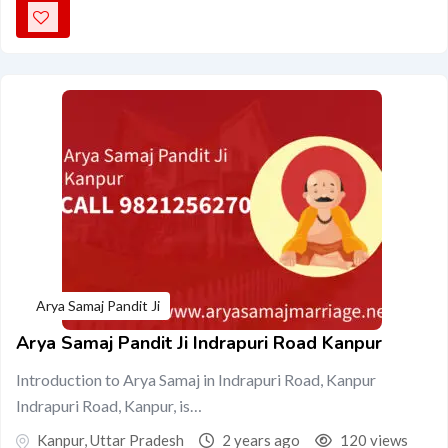
Arya Samaj Pandit Ji
Arya Samaj Pandit Ji Indrapuri Road Kanpur
Introduction to Arya Samaj in Indrapuri Road, Kanpur
Indrapuri Road, Kanpur, is…
Kanpur
,
Uttar Pradesh
2 years ago
120 views