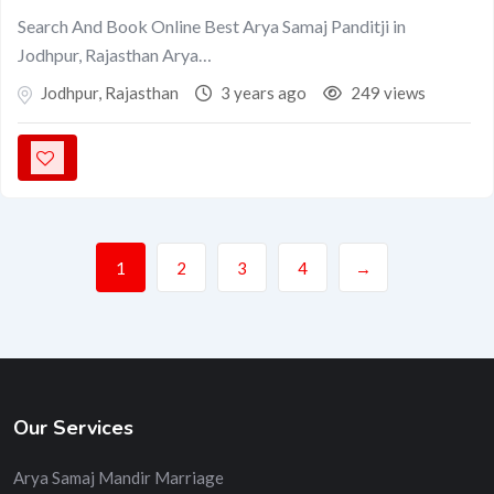
Search And Book Online Best Arya Samaj Panditji in
Jodhpur, Rajasthan Arya…
Jodhpur
,
Rajasthan
3 years ago
249 views
1
2
3
4
→
Our Services
Arya Samaj Mandir Marriage