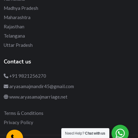
Madhya Pradesh
Maharashtra
Rajasthan
Telangana
Uttar Pradesh
Contact us
+91 9821256270
aryasamajmandir45@gmail.com
www.aryasamajmarriage.net
Terms & Conditions
Privacy Policy
Need Help?
Chat with us