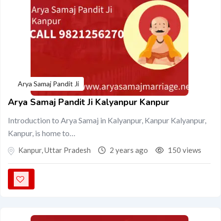
Arya Samaj Pandit Ji
Arya Samaj Pandit Ji Kalyanpur Kanpur
Introduction to Arya Samaj in Kalyanpur, Kanpur Kalyanpur,
Kanpur, is home to…
Kanpur
,
Uttar Pradesh
2 years ago
150 views