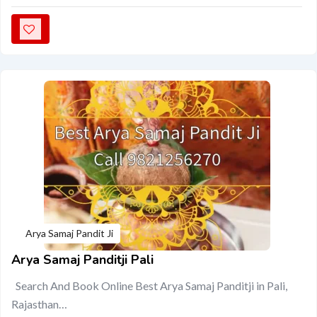
Arya Samaj Pandit Ji
Arya Samaj Panditji Pali
Search And Book Online Best Arya Samaj Panditji in Pali,
Rajasthan…