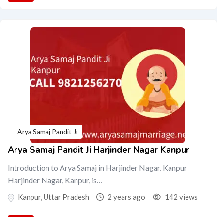
Arya Samaj Pandit Ji
Arya Samaj Pandit Ji Harjinder Nagar Kanpur
Introduction to Arya Samaj in Harjinder Nagar, Kanpur
Harjinder Nagar, Kanpur, is…
Kanpur
,
Uttar Pradesh
2 years ago
142 views