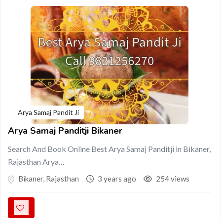
Arya Samaj Pandit Ji
Arya Samaj Panditji Bikaner
Search And Book Online Best Arya Samaj Panditji in Bikaner,
Rajasthan Arya…
Bikaner
,
Rajasthan
3 years ago
254 views