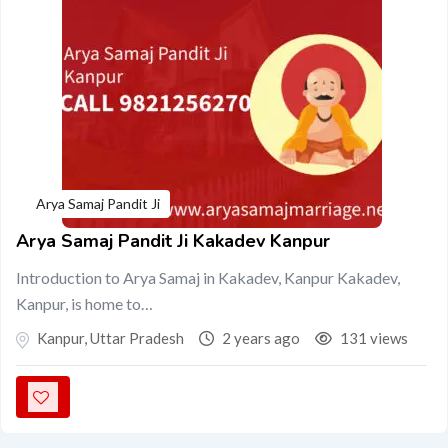
Arya Samaj Pandit Ji
Arya Samaj Pandit Ji Kakadev Kanpur
Introduction to Arya Samaj in Kakadev, Kanpur Kakadev,
Kanpur, is home to…
Kanpur
,
Uttar Pradesh
2 years ago
131 views