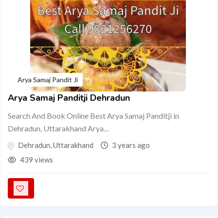
Arya Samaj Pandit Ji
Arya Samaj Panditji Dehradun
Search And Book Online Best Arya Samaj Panditji in
Dehradun, Uttarakhand Arya…
Dehradun
,
Uttarakhand
3 years ago
439 views