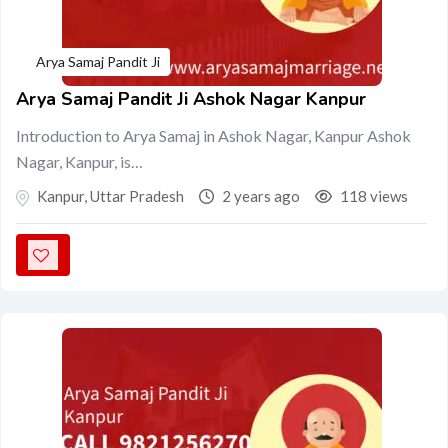
Arya Samaj Pandit Ji
Arya Samaj Pandit Ji Ashok Nagar Kanpur
Introduction to Arya Samaj in Ashok Nagar, Kanpur Ashok
Nagar, Kanpur, is…
Kanpur
,
Uttar Pradesh
2 years ago
118 views