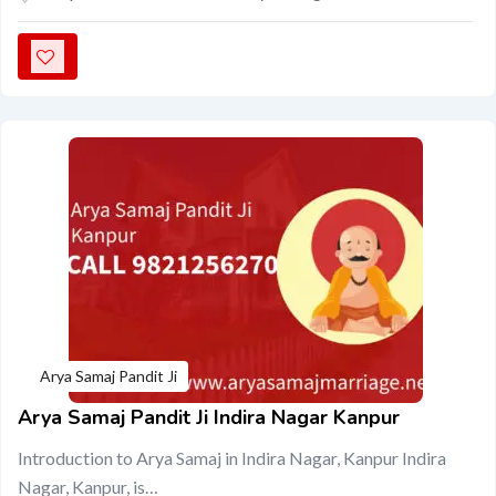
Arya Samaj Pandit Ji
Arya Samaj Pandit Ji Indira Nagar Kanpur
Introduction to Arya Samaj in Indira Nagar, Kanpur Indira
Nagar, Kanpur, is…