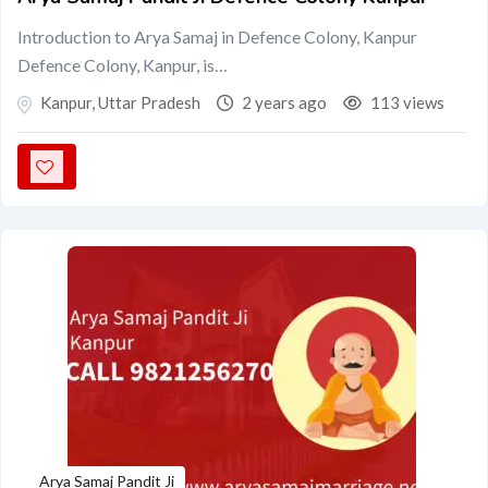
Introduction to Arya Samaj in Defence Colony, Kanpur
Defence Colony, Kanpur, is…
Kanpur
,
Uttar Pradesh
2 years ago
113 views
Arya Samaj Pandit Ji