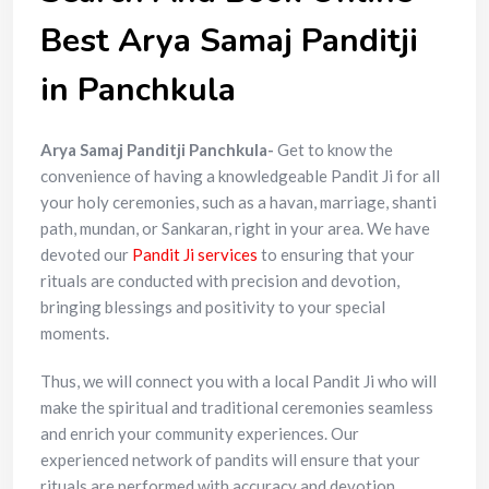
Best Arya Samaj Panditji
in Panchkula
Arya Samaj Panditji Panchkula-
Get to know the
convenience of having a knowledgeable Pandit Ji for all
your holy ceremonies, such as a havan, marriage, shanti
path, mundan, or Sankaran, right in your area. We have
devoted our
Pandit Ji services
to ensuring that your
rituals are conducted with precision and devotion,
bringing blessings and positivity to your special
moments.
Thus, we will connect you with a local Pandit Ji who will
make the spiritual and traditional ceremonies seamless
and enrich your community experiences. Our
experienced network of pandits will ensure that your
rituals are performed with accuracy and devotion,