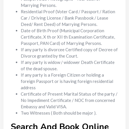
Marrying Persons.
Residential Proof (Voter Card / Passport / Ration
Car / Driving License / Bank Passbook / Lease
Deed/ Rent Deed) of Marrying Persons.
Date of Birth Proof (Municipal Corporation
Certificate, X th or XII th Examination Certificate,
Passport, PAN Card) of Marrying Persons.
If any party is divorcee Certified copy of Decree of
Divorce granted by the Court.
If any party is widow / widower Death Certificate
of the dead spouse.
If any party is a Foreign Citizen or holding a
foreign Passport or is having foreign residential
address
Certificate of Present Marital Status of the party /
No Impediment Certificate / NOC from concerned
Embassy and Valid VISA.
Two Witnesses ( Both should be major ).
Search And Book Online