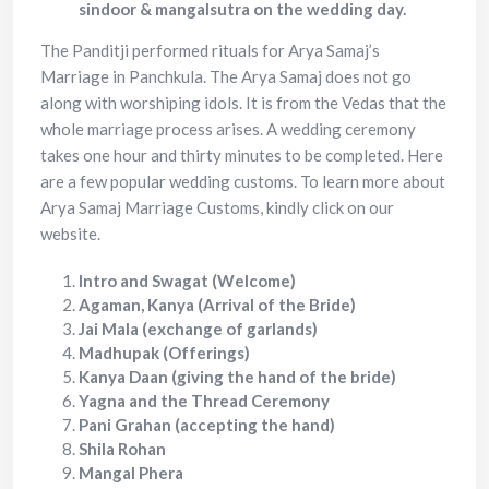
sindoor & mangalsutra on the wedding day.
The Panditji performed rituals for Arya Samaj’s
Marriage in Panchkula. The Arya Samaj does not go
along with worshiping idols. It is from the Vedas that the
whole marriage process arises. A wedding ceremony
takes one hour and thirty minutes to be completed. Here
are a few popular wedding customs. To learn more about
Arya Samaj Marriage Customs, kindly click on our
website.
Intro and Swagat (Welcome)
Agaman, Kanya (Arrival of the Bride)
Jai Mala (exchange of garlands)
Madhupak (Offerings)
Kanya Daan (giving the hand of the bride)
Yagna and the Thread Ceremony
Pani Grahan (accepting the hand)
Shila Rohan
Mangal Phera