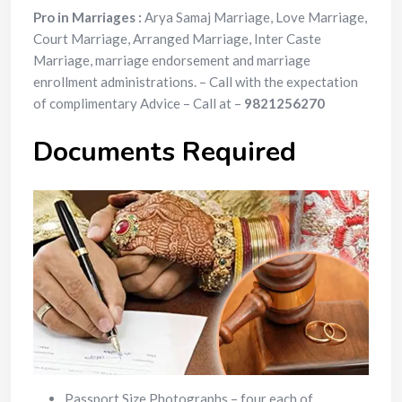
Pro in Marriages :
Arya Samaj Marriage, Love Marriage,
Court Marriage, Arranged Marriage, Inter Caste
Marriage, marriage endorsement and marriage
enrollment administrations. – Call with the expectation
of complimentary Advice – Call at –
9821256270
Documents Required
Passport Size Photographs – four each of