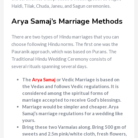
Haldi, Tilak, Chuda, Janeu, and Sagun ceremonies.
Arya Samaj’s Marriage Methods
There are two types of Hindu marriages that you can
choose following Hindu norms. The first one was the
Pauranik approach, which was based on Purans. The
Traditional Hindu Wedding Ceremony consists of
several rituals spanning several days.
The
Arya Samaj
or Vedic Marriage is based on
the Vedas and follows Vedic regulations. It is
considered among the spiritual forms of
marriage accepted to receive God’s blessings.
Marriage would be simpler and cheaper. Arya
Samaj’s marriage regulations for a wedding like
yours.
Bring these two Varmalas along. Bring 500 gm of
sweets and 2.5m pink/white cloth, fresh flowers,