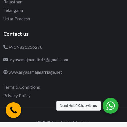
Rajasthan
Telangana
Uttar Pradesh
Contact us
+91 9821256270
aryasamajmandir45@gmail.com
www.aryasamajmarriage.net
Terms & Conditions
Privacy Policy
Need Help?
Chat with us
2023© Arya Samaj Marriage