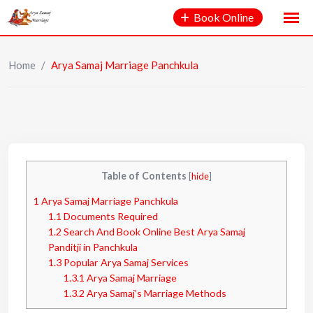
Book Online
Home
/
Arya Samaj Marriage Panchkula
Table of Contents
[
hide
]
1
Arya Samaj Marriage Panchkula
1.1
Documents Required
1.2
Search And Book Online Best Arya Samaj
Panditji in Panchkula
1.3
Popular Arya Samaj Services
1.3.1
Arya Samaj Marriage
1.3.2
Arya Samaj’s Marriage Methods