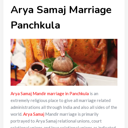
Arya Samaj Marriage
Panchkula
Arya Samaj Mandir marriage in Panchkula
is an
extremely religious place to give all marriage related
administrations all through India and also all sides of the
world.
Arya Samaj
Mandir marriage is primarily
portrayed to Arya Samaj relational unions, court
relational unions and love relational unions as indicated