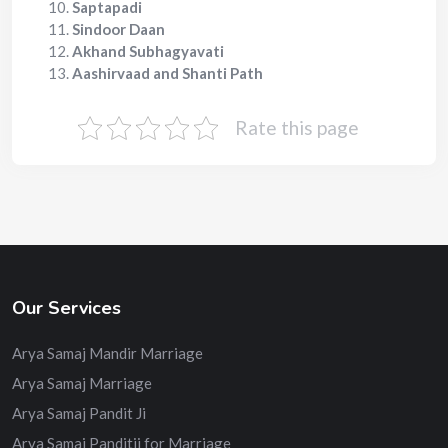
Saptapadi
Sindoor Daan
Akhand Subhagyavati
Aashirvaad and Shanti Path
Rate this page
Our Services
Arya Samaj Mandir Marriage
Arya Samaj Marriage
Arya Samaj Pandit Ji
Arya Samaj Panditji for Marriage