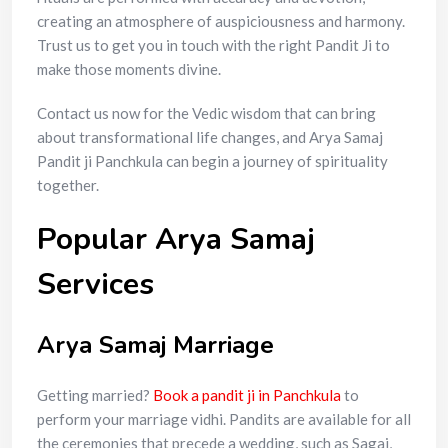
creating an atmosphere of auspiciousness and harmony.
Trust us to get you in touch with the right Pandit Ji to
make those moments divine.
Contact us now for the Vedic wisdom that can bring
about transformational life changes, and Arya Samaj
Pandit ji Panchkula can begin a journey of spirituality
together.
Popular Arya Samaj
Services
Arya Samaj Marriage
Getting married?
Book a pandit ji in Panchkula
to
perform your marriage vidhi. Pandits are available for all
the ceremonies that precede a wedding, such as Sagai,