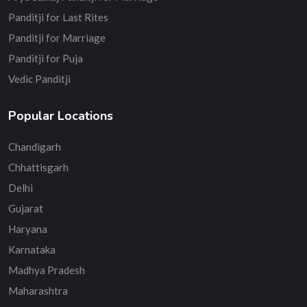
Panditji for Last Rites
Panditji for Marriage
Panditji for Puja
Vedic Panditji
Popular Locations
Chandigarh
Chhattisgarh
Delhi
Gujarat
Haryana
Karnataka
Madhya Pradesh
Maharashtra