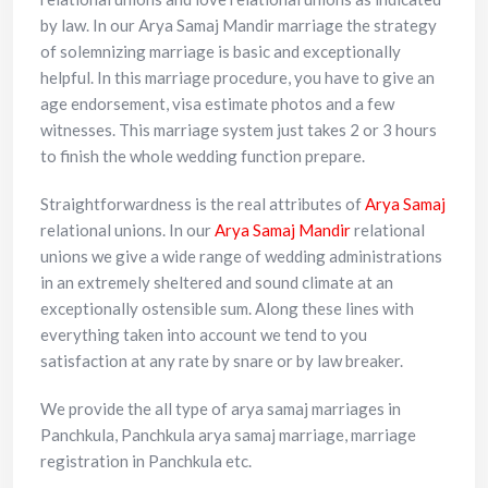
by law. In our Arya Samaj Mandir marriage the strategy
of solemnizing marriage is basic and exceptionally
helpful. In this marriage procedure, you have to give an
age endorsement, visa estimate photos and a few
witnesses. This marriage system just takes 2 or 3 hours
to finish the whole wedding function prepare.
Straightforwardness is the real attributes of
Arya Samaj
relational unions. In our
Arya Samaj Mandir
relational
unions we give a wide range of wedding administrations
in an extremely sheltered and sound climate at an
exceptionally ostensible sum. Along these lines with
everything taken into account we tend to you
satisfaction at any rate by snare or by law breaker.
We provide the all type of arya samaj marriages in
Panchkula, Panchkula arya samaj marriage, marriage
registration in Panchkula etc.