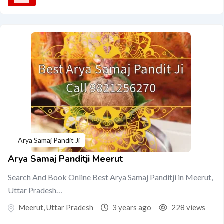
Arya Samaj Pandit Ji
Arya Samaj Panditji Meerut
Search And Book Online Best Arya Samaj Panditji in Meerut,
Uttar Pradesh…
Meerut
,
Uttar Pradesh
3 years ago
228 views