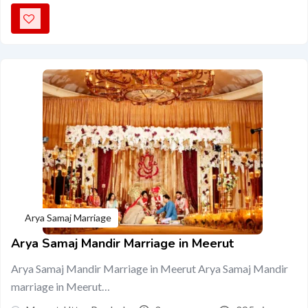
Arya Samaj Marriage
Arya Samaj Mandir Marriage in Meerut
Arya Samaj Mandir Marriage in Meerut Arya Samaj Mandir
marriage in Meerut…