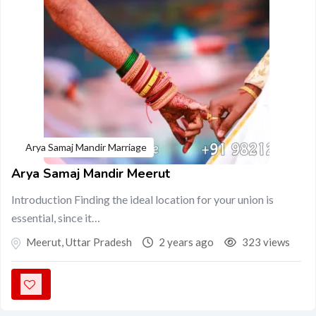
Arya Samaj Mandir Marriage
Arya Samaj Mandir Meerut
Introduction Finding the ideal location for your union is
essential, since it…
Meerut
,
Uttar Pradesh
2 years ago
323 views