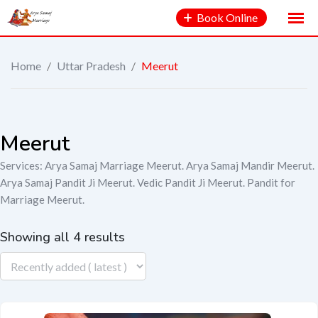
Book Online
Home
/
Uttar Pradesh
/
Meerut
Meerut
Services: Arya Samaj Marriage Meerut. Arya Samaj Mandir Meerut.
Arya Samaj Pandit Ji Meerut. Vedic Pandit Ji Meerut. Pandit for
Marriage Meerut.
Showing all 4 results