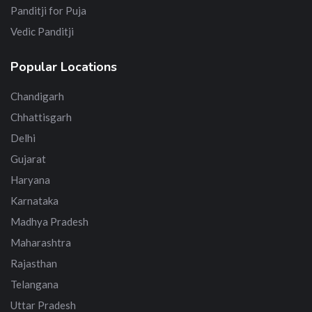
Panditji for Puja
Vedic Panditji
Popular Locations
Chandigarh
Chhattisgarh
Delhi
Gujarat
Haryana
Karnataka
Madhya Pradesh
Maharashtra
Rajasthan
Telangana
Uttar Pradesh