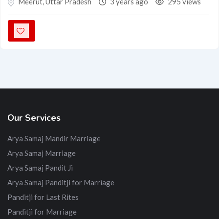
Meerut
,
Uttar Pradesh
3 years ago
295 views
Our Services
Arya Samaj Mandir Marriage
Arya Samaj Marriage
Arya Samaj Pandit Ji
Arya Samaj Panditji for Marriage
Panditji for Last Rites
Panditji for Marriage