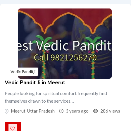
Vedic Panditji
Vedic Pandit Ji in Meerut
People looking for spiritual comfort frequently find
themselves drawn to the services…
Meerut
,
Uttar Pradesh
3 years ago
286 views