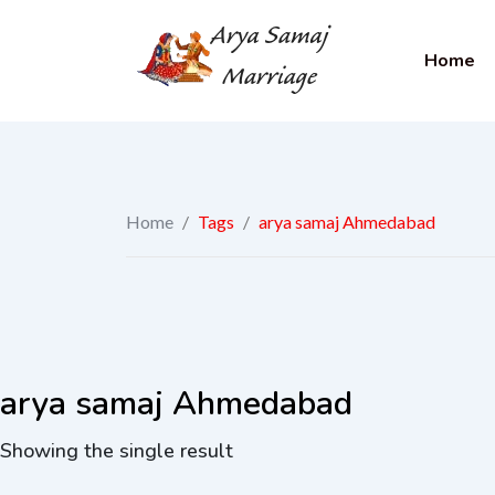
Home
Home
/
Tags
/
arya samaj Ahmedabad
arya samaj Ahmedabad
Showing the single result