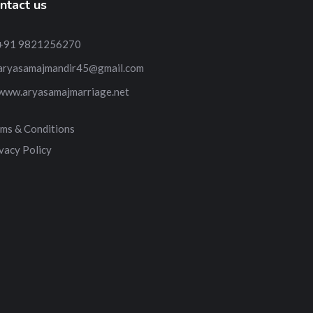
ntact us
+91 9821256270
aryasamajmandir45@gmail.com
www.aryasamajmarriage.net
ms & Conditions
vacy Policy