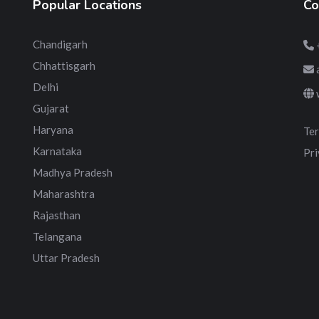
Popular Locations
Co
Chandigarh
Chhattisgarh
Delhi
Gujarat
Haryana
Ter
Karnataka
Pri
Madhya Pradesh
Maharashtra
Rajasthan
Telangana
Uttar Pradesh