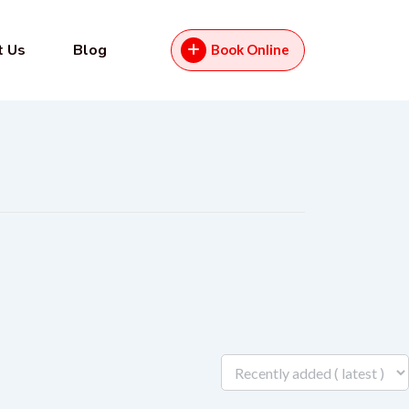
t Us
Blog
Book Online