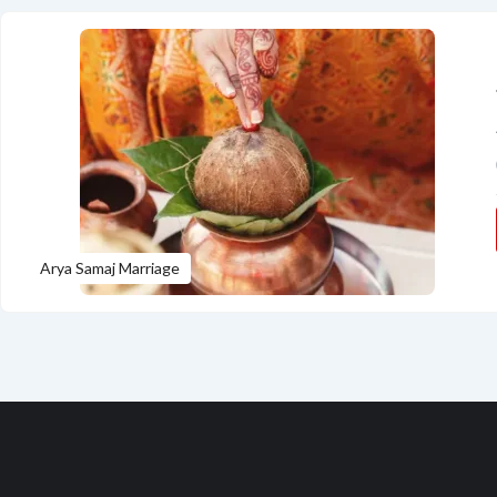
Arya Samaj Marriage