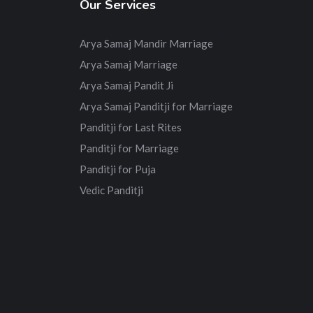
Our Services
Arya Samaj Mandir Marriage
Arya Samaj Marriage
Arya Samaj Pandit Ji
Arya Samaj Panditji for Marriage
Panditji for Last Rites
Panditji for Marriage
Panditji for Puja
Vedic Panditji