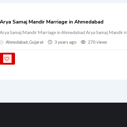
Arya Samaj Mandir Marriage in Ahmedabad
Arya Samaj Mandir Marriage in Ahmedabad Arya Samaj Mandir 
Ahmedabad
,
Gujarat
3 years ago
270 views