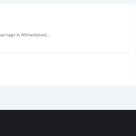
marriage in Ahmedabad…