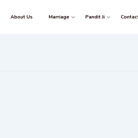
About Us
Marriage
Pandit Ji
Contac