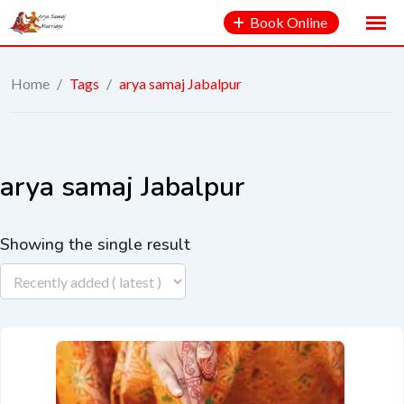
Book Online
Home
/
Tags
/
arya samaj Jabalpur
arya samaj Jabalpur
Showing the single result