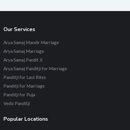
Our Services
Arya Samaj Mandir Marriage
Arya Samaj Marriage
Arya Samaj Pandit Ji
Arya Samaj Panditji for Marriage
Panditji for Last Rites
Panditji for Marriage
Panditji for Puja
Vedic Panditji
Popular Locations