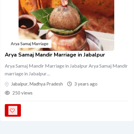
Arya Samaj Marriage
Arya Samaj Mandir Marriage in Jabalpur
Arya Samaj Mandir Marriage in Jabalpur Arya Samaj Mandir
marriage in Jabalpur…
Jabalpur
,
Madhya Pradesh
3 years ago
250 views