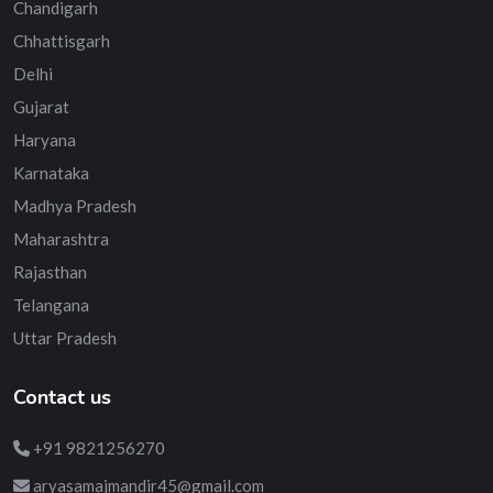
Chandigarh
Chhattisgarh
Delhi
Gujarat
Haryana
Karnataka
Madhya Pradesh
Maharashtra
Rajasthan
Telangana
Uttar Pradesh
Contact us
+91 9821256270
aryasamajmandir45@gmail.com