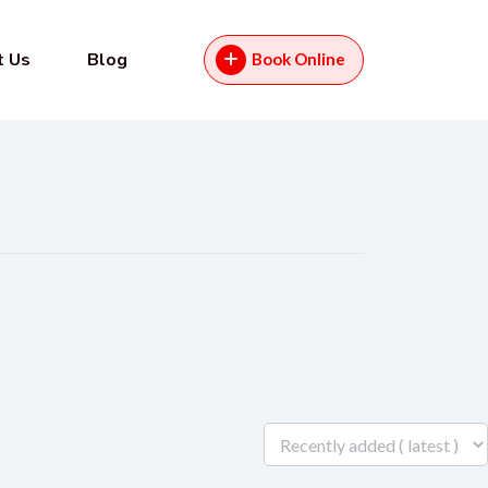
t Us
Blog
Book Online