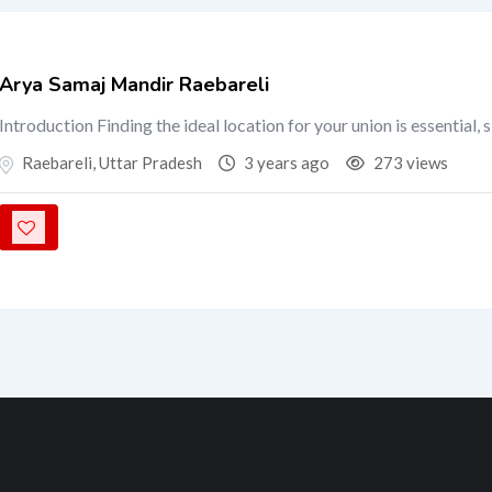
Arya Samaj Mandir Raebareli
Introduction Finding the ideal location for your union is essential, 
Raebareli
,
Uttar Pradesh
3 years ago
273 views