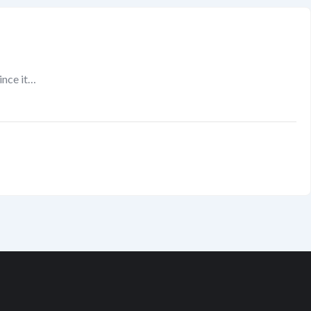
since it…