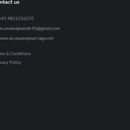
ntact us
+91 9821256270
aryasamajmandir45@gmail.com
www.aryasamajmarriage.net
ms & Conditions
vacy Policy