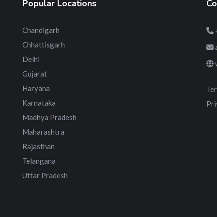
Popular Locations
Co
Chandigarh
Chhattisgarh
Delhi
Gujarat
Haryana
Ter
Karnataka
Pri
Madhya Pradesh
Maharashtra
Rajasthan
Telangana
Uttar Pradesh