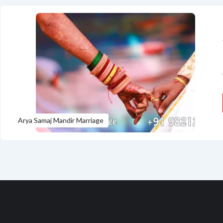
Arya Samaj Mandir Marriage