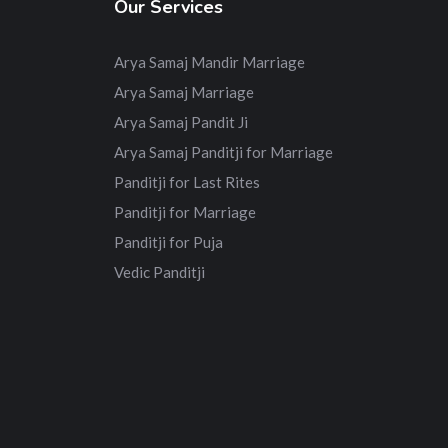
Our Services
Arya Samaj Mandir Marriage
Arya Samaj Marriage
Arya Samaj Pandit Ji
Arya Samaj Panditji for Marriage
Panditji for Last Rites
Panditji for Marriage
Panditji for Puja
Vedic Panditji