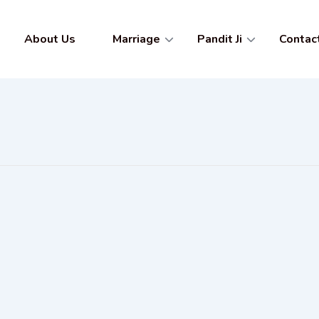
About Us
Marriage
Pandit Ji
Contac