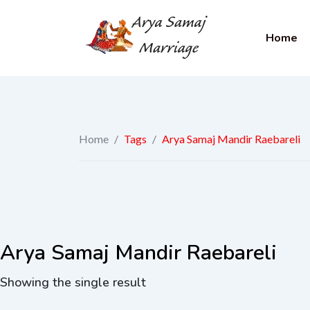
Home
Home
/
Tags
/
Arya Samaj Mandir Raebareli
Arya Samaj Mandir Raebareli
Showing the single result