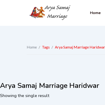
Home
Home
/
Tags
/
Arya Samaj Marriage Haridwar
Arya Samaj Marriage Haridwar
Showing the single result