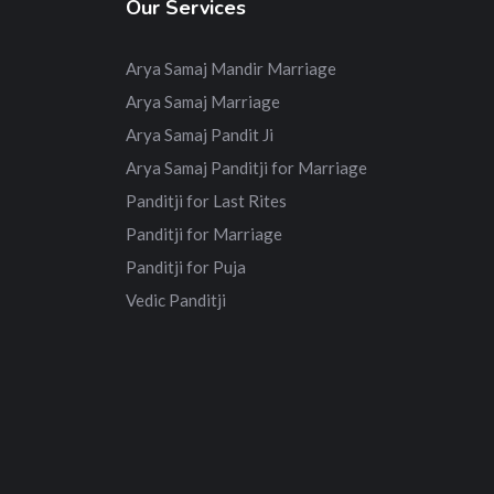
Our Services
Arya Samaj Mandir Marriage
Arya Samaj Marriage
Arya Samaj Pandit Ji
Arya Samaj Panditji for Marriage
Panditji for Last Rites
Panditji for Marriage
Panditji for Puja
Vedic Panditji