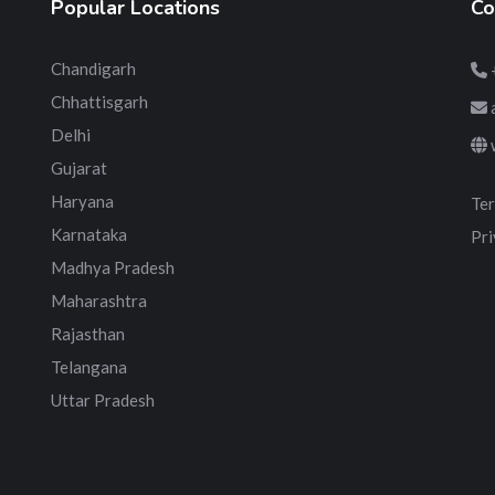
Popular Locations
Co
Chandigarh
Chhattisgarh
Delhi
Gujarat
Haryana
Ter
Karnataka
Pri
Madhya Pradesh
Maharashtra
Rajasthan
Telangana
Uttar Pradesh