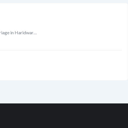
riage in Haridwar…