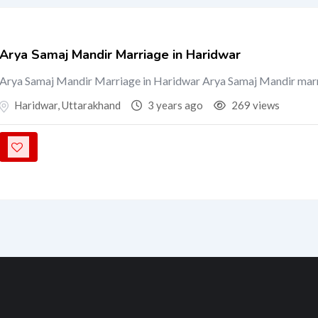
Arya Samaj Mandir Marriage in Haridwar
Arya Samaj Mandir Marriage in Haridwar Arya Samaj Mandir mar
Haridwar
,
Uttarakhand
3 years ago
269 views