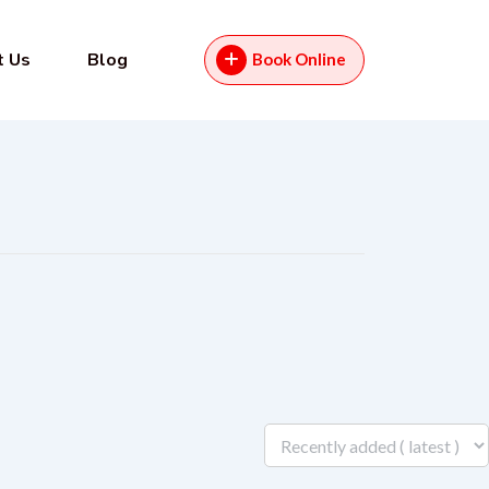
t Us
Blog
Book Online