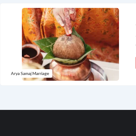
Arya Samaj Marriage