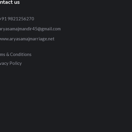
ntact us
+91 9821256270
aryasamajmandir45@gmail.com
www.aryasamajmarriage.net
ms & Conditions
vacy Policy