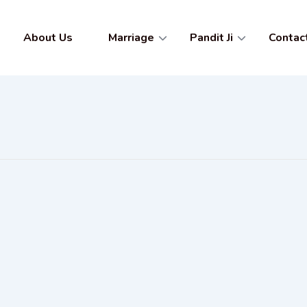
About Us
Marriage
Pandit Ji
Contac