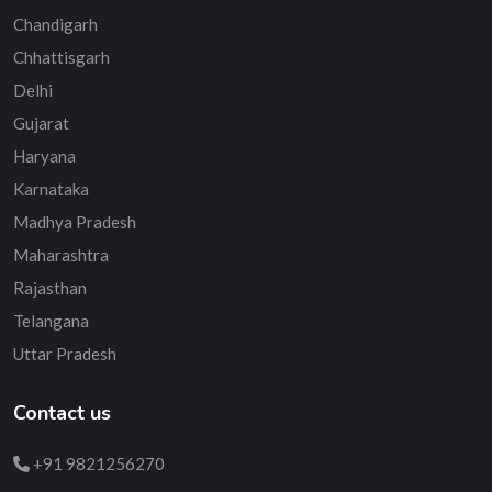
Chandigarh
Chhattisgarh
Delhi
Gujarat
Haryana
Karnataka
Madhya Pradesh
Maharashtra
Rajasthan
Telangana
Uttar Pradesh
Contact us
+91 9821256270