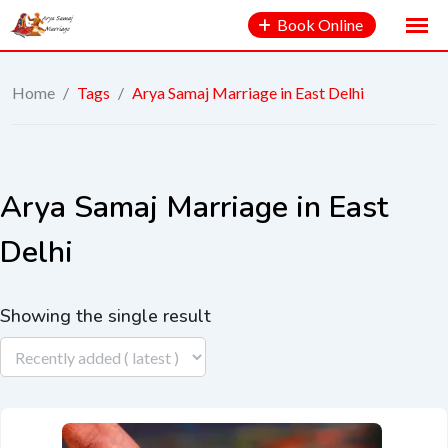
Book Online
Home
/
Tags
/
Arya Samaj Marriage in East Delhi
Arya Samaj Marriage in East
Delhi
Showing the single result