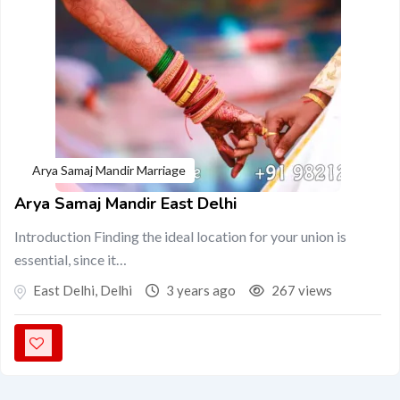
Arya Samaj Mandir Marriage
Arya Samaj Mandir East Delhi
Introduction Finding the ideal location for your union is
essential, since it…
East Delhi
,
Delhi
3 years ago
267 views