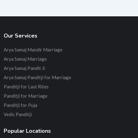
Our Services
Arya Samaj Mandir Marriage
Arya Samaj Marriage
Arya Samaj Pandit Ji
Arya Samaj Panditji for Marriage
Panditji for Last Rites
Panditji for Marriage
Panditji for Puja
Vedic Panditji
Popular Locations