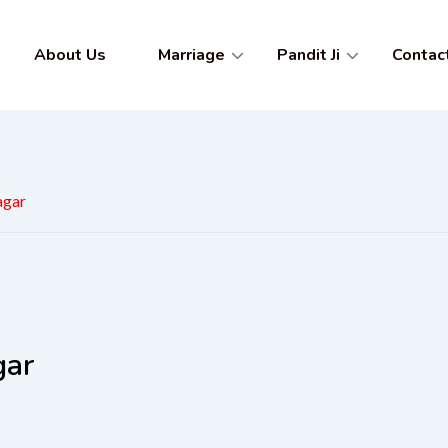
About Us
Marriage
Pandit Ji
Contac
agar
gar