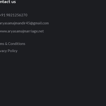
ntact us
+91 9821256270
aryasamajmandir45@gmail.com
www.aryasamajmarriage.net
ms & Conditions
vacy Policy