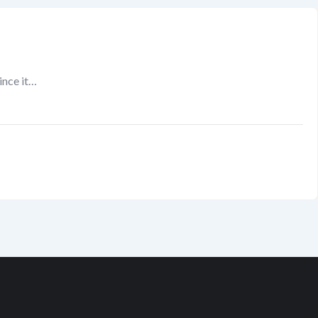
since it…