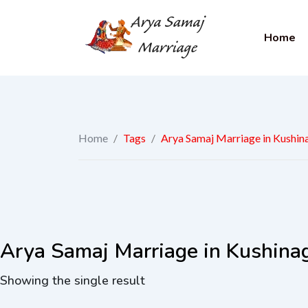
Home
Home
/
Tags
/
Arya Samaj Marriage in Kushin
Arya Samaj Marriage in Kushina
Showing the single result