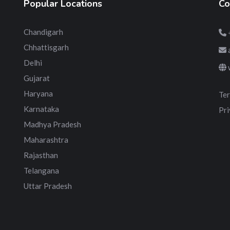
Popular Locations
Co
Chandigarh
Chhattisgarh
Delhi
Gujarat
Haryana
Ter
Karnataka
Pri
Madhya Pradesh
Maharashtra
Rajasthan
Telangana
Uttar Pradesh