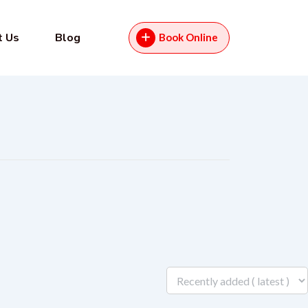
t Us
Blog
Book Online