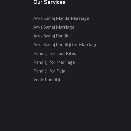
Our Services
Arya Samaj Mandir Marriage
Arya Samaj Marriage
Arya Samaj Pandit Ji
Arya Samaj Panditji for Marriage
Panditji for Last Rites
Panditji for Marriage
Panditji for Puja
Vedic Panditji