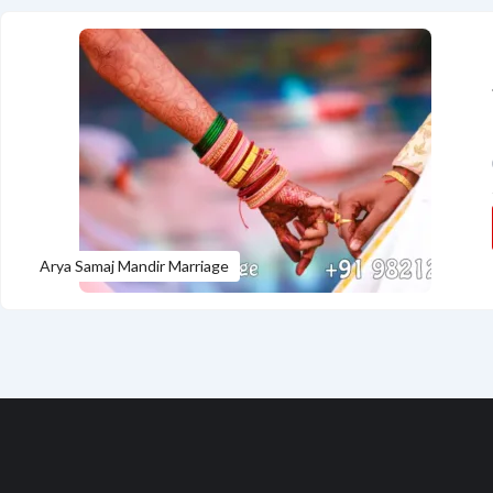
Arya Samaj Mandir Marriage