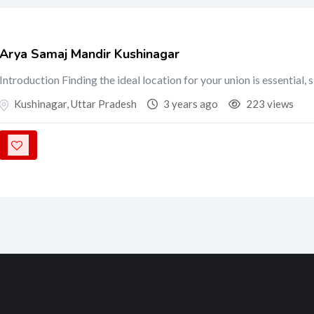
Arya Samaj Mandir Kushinagar
Introduction Finding the ideal location for your union is essential, 
Kushinagar
,
Uttar Pradesh
3 years ago
223 views