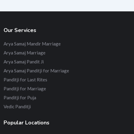
Our Services
Arya Samaj Mandir Marriage
Arya Samaj Marriage
Arya Samaj Pandit Ji
Arya Samaj Panditji for Marriage
Panditji for Last Rites
Panditji for Marriage
Panditji for Puja
Vedic Panditji
Popular Locations