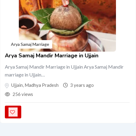
Arya Samaj Marriage
Arya Samaj Mandir Marriage in Ujjain
Arya Samaj Mandir Marriage in Ujjain Arya Samaj Mandir
marriage in Ujjain…
Ujjain
,
Madhya Pradesh
3 years ago
256 views