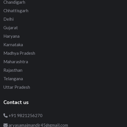
Chandigarh
Chhattisgarh
Delhi
Gujarat
Haryana
Karnataka
Madhya Pradesh
Maharashtra
Rajasthan
Telangana
Uttar Pradesh
Contact us
+91 9821256270
aryasamajmandir45@gmail.com