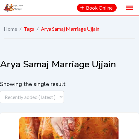
Book Online
Home
/
Tags
/
Arya Samaj Marriage Ujjain
Arya Samaj Marriage Ujjain
Showing the single result