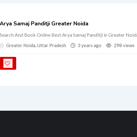
Arya Samaj Panditji Greater Noida
Search And Book Online Best Arya Samaj Panditji in Greater Noid
Greater Noida
,
Uttar Pradesh
3 years ago
298 views