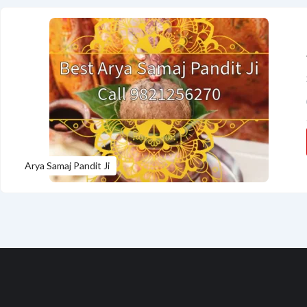
Arya Samaj Pandit Ji