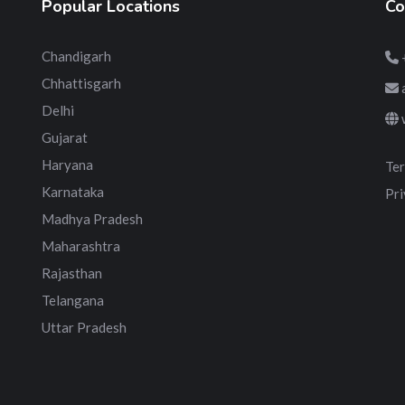
Popular Locations
Co
Chandigarh
Chhattisgarh
Delhi
Gujarat
Haryana
Ter
Karnataka
Pri
Madhya Pradesh
Maharashtra
Rajasthan
Telangana
Uttar Pradesh