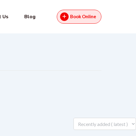
t Us
Blog
Book Online