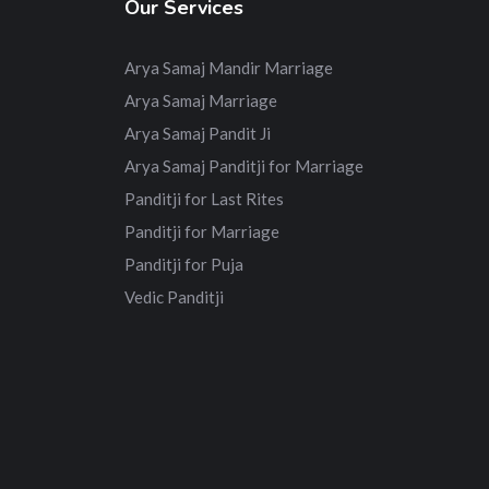
Our Services
Arya Samaj Mandir Marriage
Arya Samaj Marriage
Arya Samaj Pandit Ji
Arya Samaj Panditji for Marriage
Panditji for Last Rites
Panditji for Marriage
Panditji for Puja
Vedic Panditji