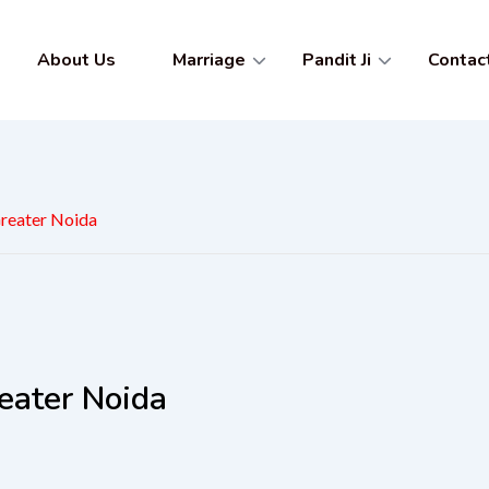
About Us
Marriage
Pandit Ji
Contac
Greater Noida
eater Noida