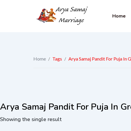
Home
Home
/
Tags
/
Arya Samaj Pandit For Puja In 
Arya Samaj Pandit For Puja In Gr
Showing the single result