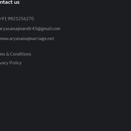
ntact us
+91 9821256270
aryasamajmandir45@gmail.com
www.aryasamajmarriage.net
ms & Conditions
vacy Policy