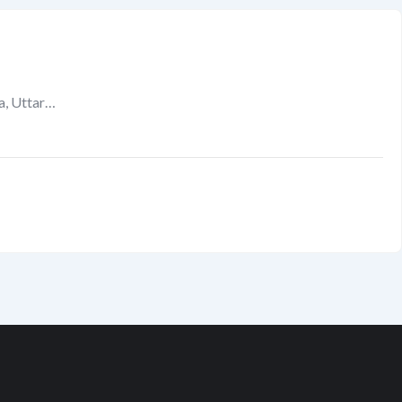
a, Uttar…