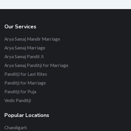
Our Services
Arya Samaj Mandir Marriage
Arya Samaj Marriage
Arya Samaj Pandit Ji
Arya Samaj Panditji for Marriage
Panditji for Last Rites
Panditji for Marriage
Panditji for Puja
Vedic Panditji
Popular Locations
Chandigarh