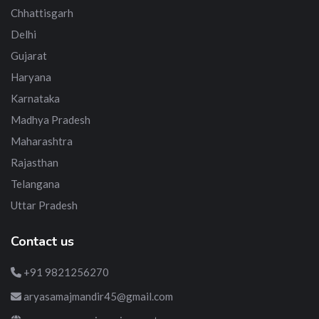
Chhattisgarh
Delhi
Gujarat
Haryana
Karnataka
Madhya Pradesh
Maharashtra
Rajasthan
Telangana
Uttar Pradesh
Contact us
+91 9821256270
aryasamajmandir45@gmail.com