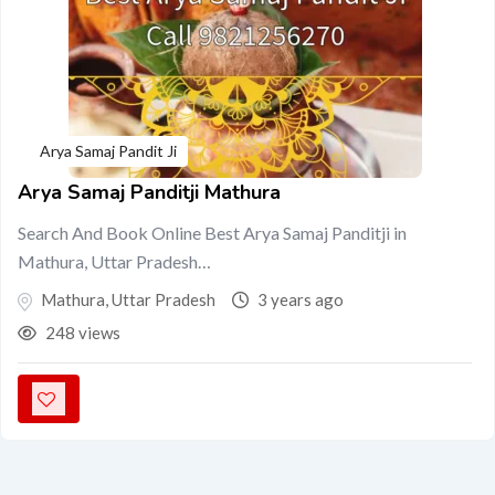
Arya Samaj Pandit Ji
Arya Samaj Panditji Mathura
Search And Book Online Best Arya Samaj Panditji in
Mathura, Uttar Pradesh…
Mathura
,
Uttar Pradesh
3 years ago
248 views