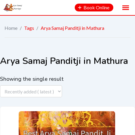
Book Online
Home
/
Tags
/
Arya Samaj Panditji in Mathura
Arya Samaj Panditji in Mathura
Showing the single result