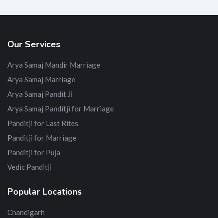
Our Services
Arya Samaj Mandir Marriage
Arya Samaj Marriage
Arya Samaj Pandit Ji
Arya Samaj Panditji for Marriage
Panditji for Last Rites
Panditji for Marriage
Panditji for Puja
Vedic Panditji
Popular Locations
Chandigarh