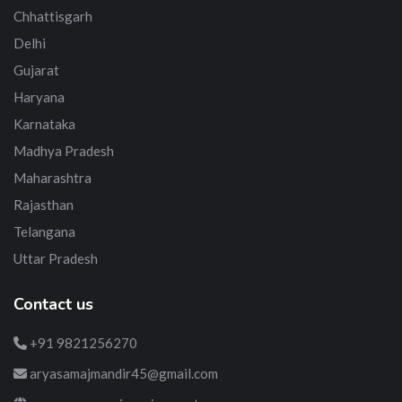
Chhattisgarh
Delhi
Gujarat
Haryana
Karnataka
Madhya Pradesh
Maharashtra
Rajasthan
Telangana
Uttar Pradesh
Contact us
+91 9821256270
aryasamajmandir45@gmail.com