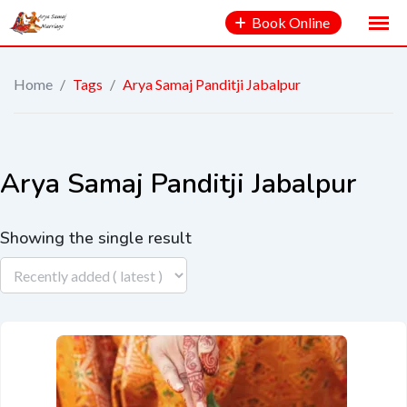
Book Online
Home
/
Tags
/
Arya Samaj Panditji Jabalpur
Arya Samaj Panditji Jabalpur
Showing the single result