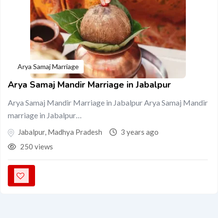
Arya Samaj Marriage
Arya Samaj Mandir Marriage in Jabalpur
Arya Samaj Mandir Marriage in Jabalpur Arya Samaj Mandir
marriage in Jabalpur…
Jabalpur
,
Madhya Pradesh
3 years ago
250 views