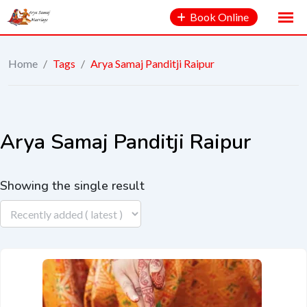
Book Online
Home
/
Tags
/
Arya Samaj Panditji Raipur
Arya Samaj Panditji Raipur
Showing the single result