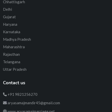
Chhattisgarh
Delhi
Gujarat
Haryana
Karnataka
Madhya Pradesh
Maharashtra
Rajasthan
Telangana
Uttar Pradesh
Contact us
+91 9821256270
aryasamajmandir45@gmail.com
www.aryasamajmarriage.net