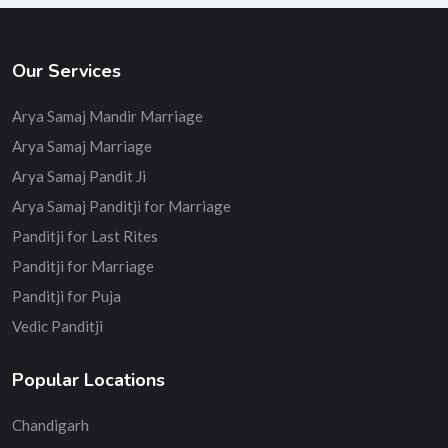
Our Services
Arya Samaj Mandir Marriage
Arya Samaj Marriage
Arya Samaj Pandit Ji
Arya Samaj Panditji for Marriage
Panditji for Last Rites
Panditji for Marriage
Panditji for Puja
Vedic Panditji
Popular Locations
Chandigarh