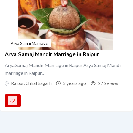
Arya Samaj Marriage
Arya Samaj Mandir Marriage in Raipur
Arya Samaj Mandir Marriage in Raipur Arya Samaj Mandir
marriage in Raipur…
Raipur
,
Chhattisgarh
3 years ago
275 views