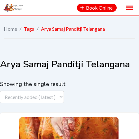
Book Online
Home
/
Tags
/
Arya Samaj Panditji Telangana
Arya Samaj Panditji Telangana
Showing the single result