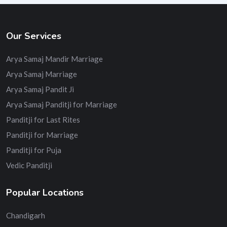
Our Services
Arya Samaj Mandir Marriage
Arya Samaj Marriage
Arya Samaj Pandit Ji
Arya Samaj Panditji for Marriage
Panditji for Last Rites
Panditji for Marriage
Panditji for Puja
Vedic Panditji
Popular Locations
Chandigarh