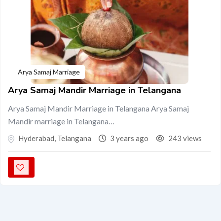
Arya Samaj Marriage
Arya Samaj Mandir Marriage in Telangana
Arya Samaj Mandir Marriage in Telangana Arya Samaj
Mandir marriage in Telangana…
Hyderabad
,
Telangana
3 years ago
243 views