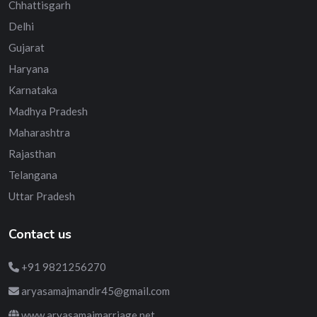
Chhattisgarh
Delhi
Gujarat
Haryana
Karnataka
Madhya Pradesh
Maharashtra
Rajasthan
Telangana
Uttar Pradesh
Contact us
+91 9821256270
aryasamajmandir45@gmail.com
www.aryasamajmarriage.net