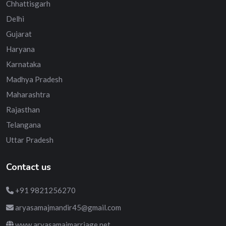
Chhattisgarh
Delhi
Gujarat
Haryana
Karnataka
Madhya Pradesh
Maharashtra
Rajasthan
Telangana
Uttar Pradesh
Contact us
+91 9821256270
aryasamajmandir45@gmail.com
www.aryasamajmarriage.net