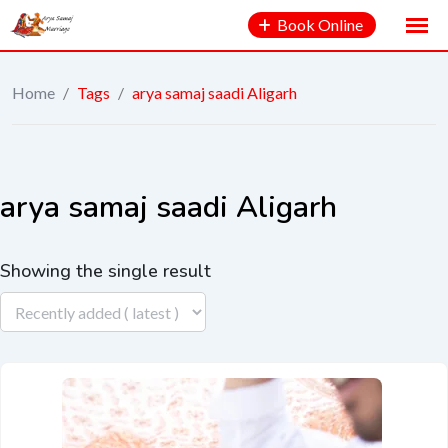
Book Online
Home
/
Tags
/
arya samaj saadi Aligarh
arya samaj saadi Aligarh
Showing the single result