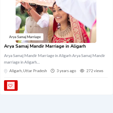
Arya Samaj Marriage
Arya Samaj Mandir Marriage in Aligarh
Arya Samaj Mandir Marriage in Aligarh Arya Samaj Mandir
marriage in Aligarh…
Aligarh
,
Uttar Pradesh
3 years ago
272 views