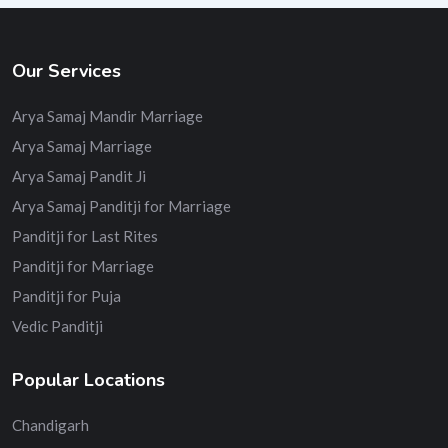
Our Services
Arya Samaj Mandir Marriage
Arya Samaj Marriage
Arya Samaj Pandit Ji
Arya Samaj Panditji for Marriage
Panditji for Last Rites
Panditji for Marriage
Panditji for Puja
Vedic Panditji
Popular Locations
Chandigarh