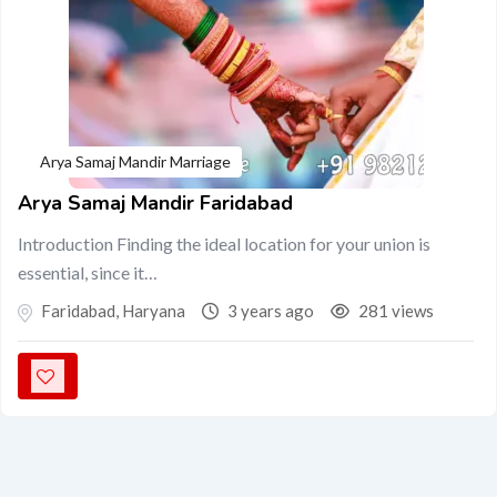
Arya Samaj Mandir Marriage
Arya Samaj Mandir Faridabad
Introduction Finding the ideal location for your union is
essential, since it…
Faridabad
,
Haryana
3 years ago
281 views