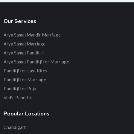
Our Services
Arya Samaj Mandir Marriage
Arya Samaj Marriage
Arya Samaj Pandit Ji
Arya Samaj Panditji for Marriage
Panditji for Last Rites
Panditji for Marriage
Panditji for Puja
Vedic Panditji
Popular Locations
Chandigarh