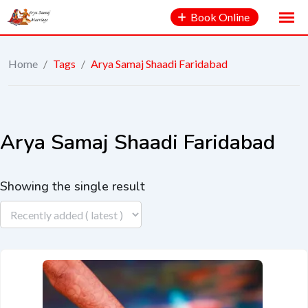
Book Online
Home
/
Tags
/
Arya Samaj Shaadi Faridabad
Arya Samaj Shaadi Faridabad
Showing the single result