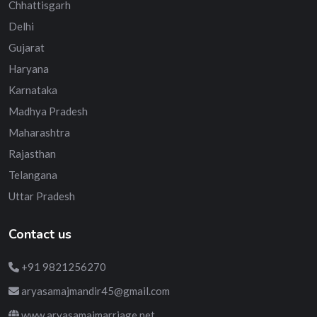
Chhattisgarh
Delhi
Gujarat
Haryana
Karnataka
Madhya Pradesh
Maharashtra
Rajasthan
Telangana
Uttar Pradesh
Contact us
+91 9821256270
aryasamajmandir45@gmail.com
www.aryasamajmarriage.net