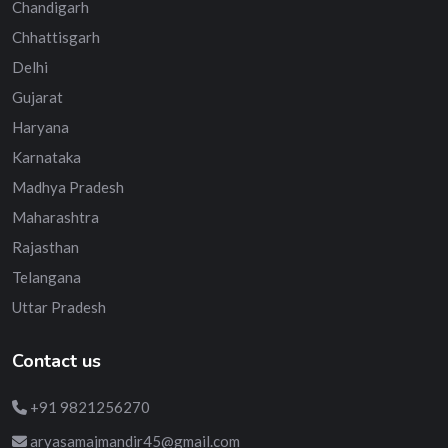
Chandigarh
Chhattisgarh
Delhi
Gujarat
Haryana
Karnataka
Madhya Pradesh
Maharashtra
Rajasthan
Telangana
Uttar Pradesh
Contact us
+91 9821256270
aryasamajmandir45@gmail.com