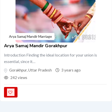
Arya Samaj Mandir Marriage
Arya Samaj Mandir Gorakhpur
Introduction Finding the ideal location for your union is
essential, since it…
Gorakhpur
,
Uttar Pradesh
3 years ago
242 views