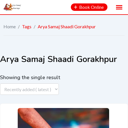
Book Online
Home
/
Tags
/
Arya Samaj Shaadi Gorakhpur
Arya Samaj Shaadi Gorakhpur
Showing the single result