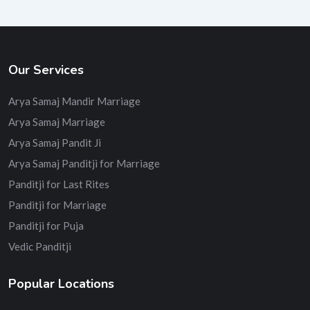
Our Services
Arya Samaj Mandir Marriage
Arya Samaj Marriage
Arya Samaj Pandit Ji
Arya Samaj Panditji for Marriage
Panditji for Last Rites
Panditji for Marriage
Panditji for Puja
Vedic Panditji
Popular Locations