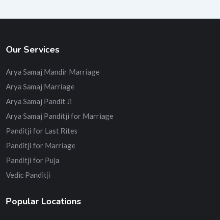
Our Services
Arya Samaj Mandir Marriage
Arya Samaj Marriage
Arya Samaj Pandit Ji
Arya Samaj Panditji for Marriage
Panditji for Last Rites
Panditji for Marriage
Panditji for Puja
Vedic Panditji
Popular Locations