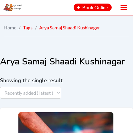
Book Online
Home
/
Tags
/
Arya Samaj Shaadi Kushinagar
Arya Samaj Shaadi Kushinagar
Showing the single result