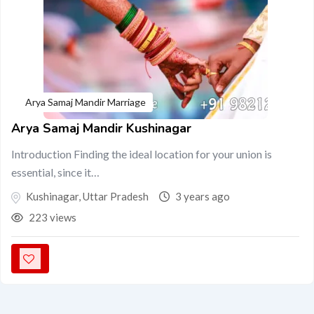
Arya Samaj Mandir Marriage
Arya Samaj Mandir Kushinagar
Introduction Finding the ideal location for your union is
essential, since it…
Kushinagar
,
Uttar Pradesh
3 years ago
223 views