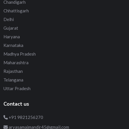
Chandigarh
Chhattisgarh
Delhi
Gujarat
Haryana
Karnataka
Madhya Pradesh
Maharashtra
Rajasthan
Telangana
Uttar Pradesh
Contact us
+91 9821256270
aryasamajmandir45@gmail.com