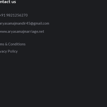
ntact us
+91 9821256270
aryasamajmandir45@gmail.com
www.aryasamajmarriage.net
ms & Conditions
vacy Policy