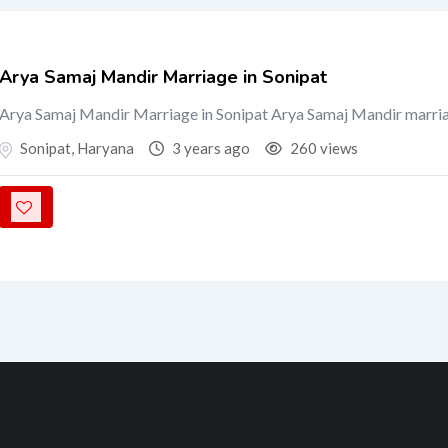
Arya Samaj Mandir Marriage in Sonipat
Arya Samaj Mandir Marriage in Sonipat Arya Samaj Mandir marria
Sonipat
,
Haryana
3 years ago
260 views