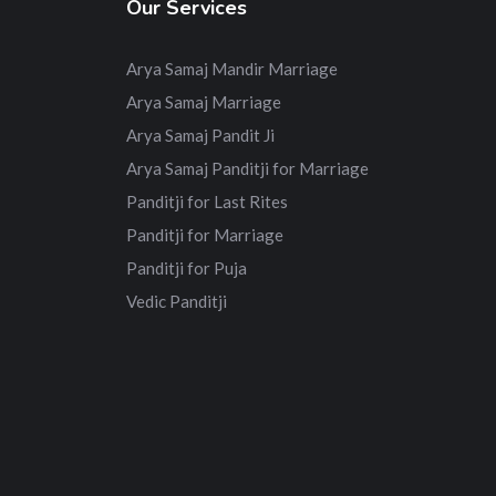
Our Services
Arya Samaj Mandir Marriage
Arya Samaj Marriage
Arya Samaj Pandit Ji
Arya Samaj Panditji for Marriage
Panditji for Last Rites
Panditji for Marriage
Panditji for Puja
Vedic Panditji