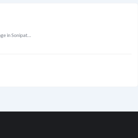
ge in Sonipat…