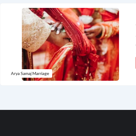
Arya Samaj Marriage