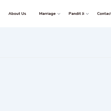
About Us
Marriage
Pandit Ji
Contac