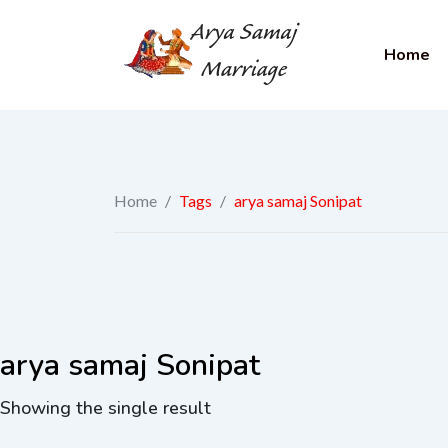
Home
Home
/
Tags
/
arya samaj Sonipat
arya samaj Sonipat
Showing the single result