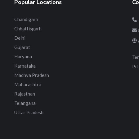
Popular Locations
Co
Chandigarh
Chhattisgarh
Delhi
Gujarat
Haryana
Ter
Karnataka
Pri
Madhya Pradesh
Maharashtra
Rajasthan
Telangana
Uttar Pradesh