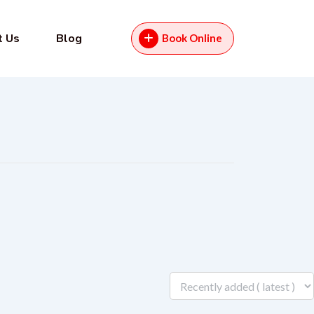
t Us
Blog
Book Online