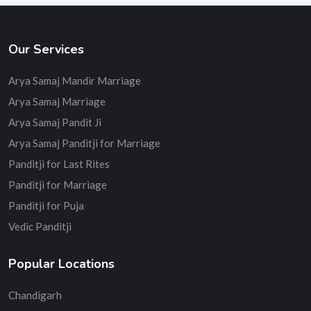
Our Services
Arya Samaj Mandir Marriage
Arya Samaj Marriage
Arya Samaj Pandit Ji
Arya Samaj Panditji for Marriage
Panditji for Last Rites
Panditji for Marriage
Panditji for Puja
Vedic Panditji
Popular Locations
Chandigarh