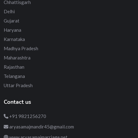
Chhattisgarh
Delhi
Gujarat
Haryana
Karnataka
Madhya Pradesh
Maharashtra
Rajasthan
Telangana
Uttar Pradesh
Contact us
+91 9821256270
aryasamajmandir45@gmail.com
www.aryasamajmarriage.net