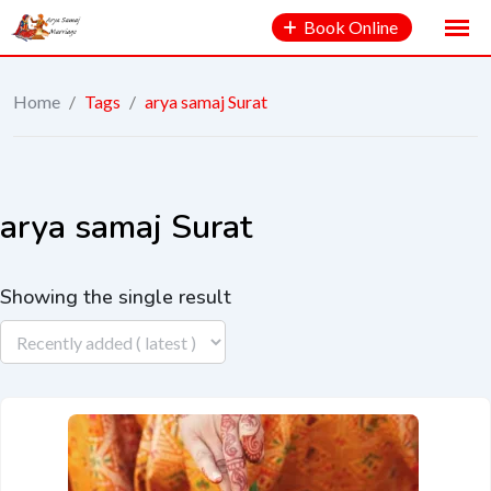
Book Online
Home
/
Tags
/
arya samaj Surat
arya samaj Surat
Showing the single result