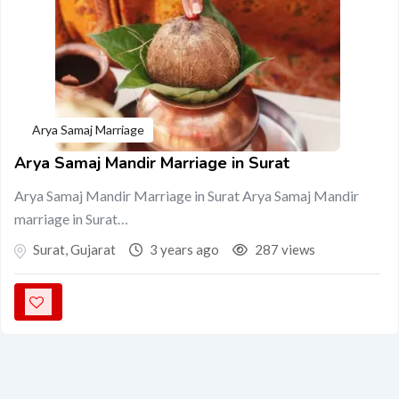
Arya Samaj Marriage
Arya Samaj Mandir Marriage in Surat
Arya Samaj Mandir Marriage in Surat Arya Samaj Mandir
marriage in Surat…
Surat
,
Gujarat
3 years ago
287 views