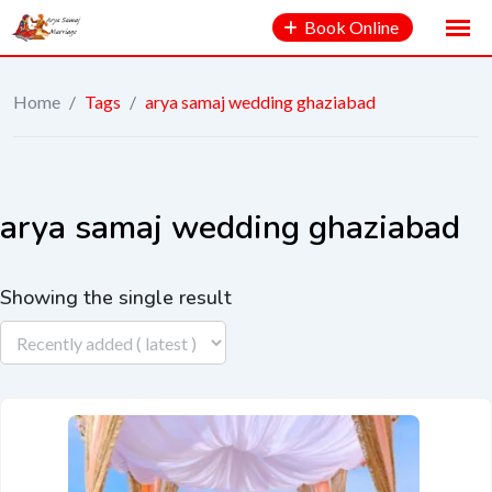
Book Online
Home
/
Tags
/
arya samaj wedding ghaziabad
arya samaj wedding ghaziabad
Showing the single result