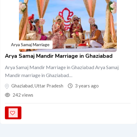
Arya Samaj Marriage
Arya Samaj Mandir Marriage in Ghaziabad
Arya Samaj Mandir Marriage in Ghaziabad Arya Samaj
Mandir marriage in Ghaziabad…
Ghaziabad
,
Uttar Pradesh
3 years ago
242 views