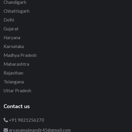
Chandigarh
Chhattisgarh
Delhi
Gujarat
Haryana
Karnataka
Madhya Pradesh
Maharashtra
Rajasthan
Telangana
Uttar Pradesh
Contact us
+91 9821256270
aryasamajmandir45@gmail.com