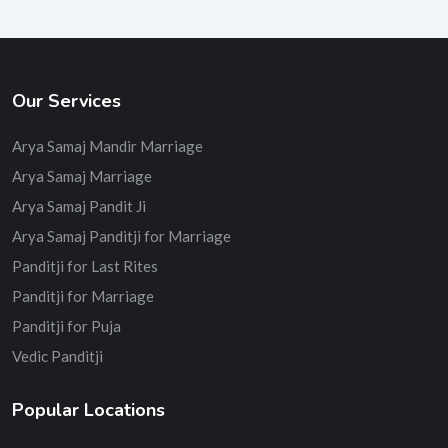
Our Services
Arya Samaj Mandir Marriage
Arya Samaj Marriage
Arya Samaj Pandit Ji
Arya Samaj Panditji for Marriage
Panditji for Last Rites
Panditji for Marriage
Panditji for Puja
Vedic Panditji
Popular Locations