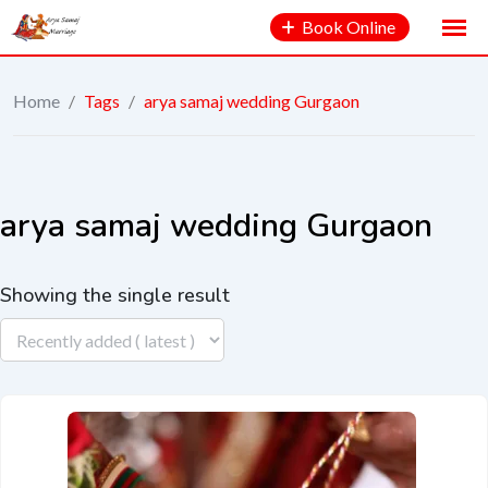
Book Online
Home
/
Tags
/
arya samaj wedding Gurgaon
arya samaj wedding Gurgaon
Showing the single result