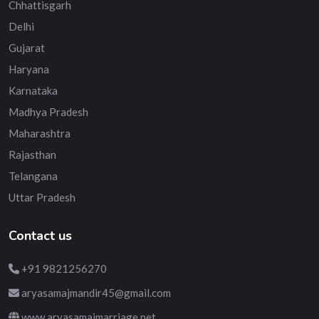
Chhattisgarh
Delhi
Gujarat
Haryana
Karnataka
Madhya Pradesh
Maharashtra
Rajasthan
Telangana
Uttar Pradesh
Contact us
+91 9821256270
aryasamajmandir45@gmail.com
www.aryasamajmarriage.net