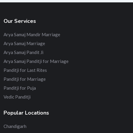
Our Services
Arya Samaj Mandir Marriage
Arya Samaj Marriage
Arya Samaj Pandit Ji
Arya Samaj Panditji for Marriage
Panditji for Last Rites
Panditji for Marriage
Panditji for Puja
Vedic Panditji
Popular Locations
Chandigarh