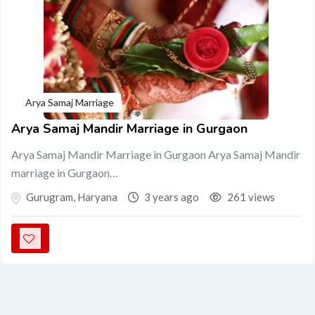
Arya Samaj Marriage
Arya Samaj Mandir Marriage in Gurgaon
Arya Samaj Mandir Marriage in Gurgaon Arya Samaj Mandir
marriage in Gurgaon…
Gurugram
,
Haryana
3 years ago
261 views