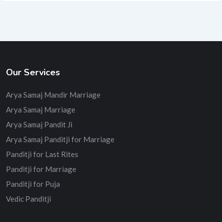
Our Services
Arya Samaj Mandir Marriage
Arya Samaj Marriage
Arya Samaj Pandit Ji
Arya Samaj Panditji for Marriage
Panditji for Last Rites
Panditji for Marriage
Panditji for Puja
Vedic Panditji