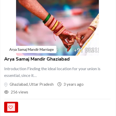
Arya Samaj Mandir Marriage
Arya Samaj Mandir Ghaziabad
Introduction Finding the ideal location for your union is
essential, since it…
Ghaziabad
,
Uttar Pradesh
3 years ago
256 views