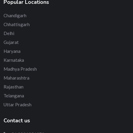
Popular Locations
Chandigarh
Chhattisgarh
Delhi
Gujarat
Haryana
Karnataka
Madhya Pradesh
Maharashtra
Rajasthan
Telangana
Uttar Pradesh
Contact us