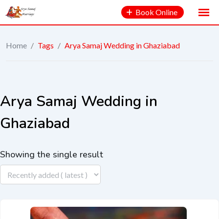
Book Online
Home
/
Tags
/
Arya Samaj Wedding in Ghaziabad
Arya Samaj Wedding in
Ghaziabad
Showing the single result