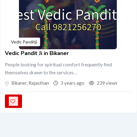
Vedic Panditji
Vedic Pandit Ji in Bikaner
People looking for spiritual comfort frequently find
themselves drawn to the services…
Bikaner
,
Rajasthan
3 years ago
239 views