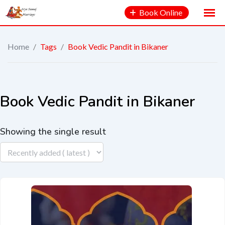
Book Online
Home
/
Tags
/
Book Vedic Pandit in Bikaner
Book Vedic Pandit in Bikaner
Showing the single result