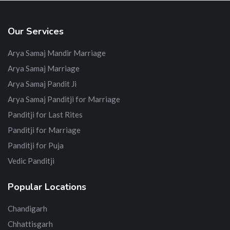
Our Services
Arya Samaj Mandir Marriage
Arya Samaj Marriage
Arya Samaj Pandit Ji
Arya Samaj Panditji for Marriage
Panditji for Last Rites
Panditji for Marriage
Panditji for Puja
Vedic Panditji
Popular Locations
Chandigarh
Chhattisgarh