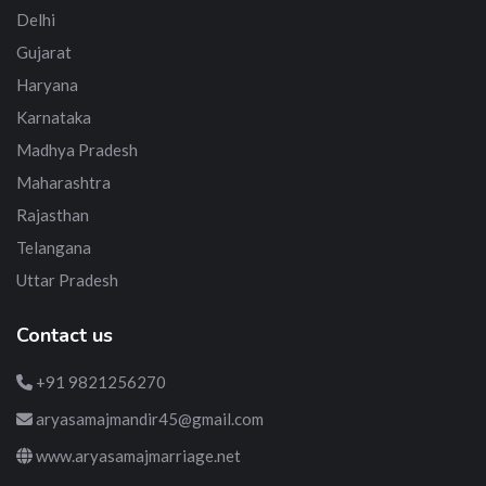
Delhi
Gujarat
Haryana
Karnataka
Madhya Pradesh
Maharashtra
Rajasthan
Telangana
Uttar Pradesh
Contact us
+91 9821256270
aryasamajmandir45@gmail.com
www.aryasamajmarriage.net