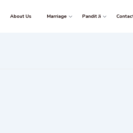
About Us
Marriage
Pandit Ji
Contac