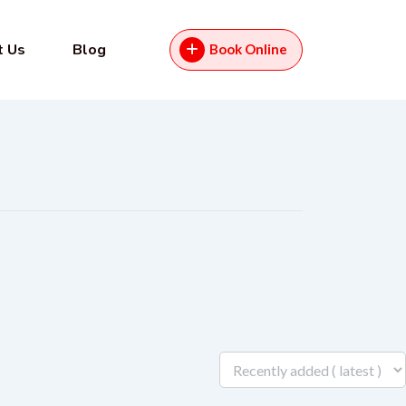
t Us
Blog
Book Online