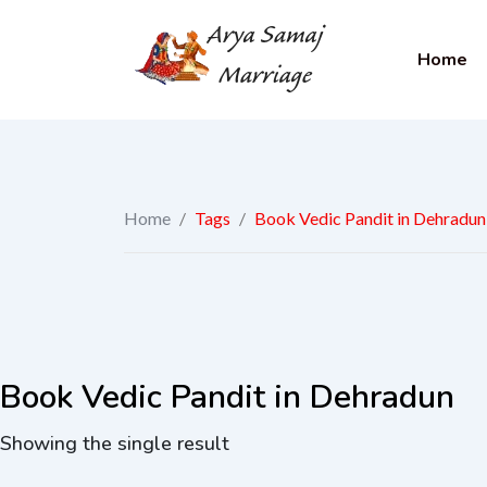
Home
Home
/
Tags
/
Book Vedic Pandit in Dehradun
Book Vedic Pandit in Dehradun
Showing the single result