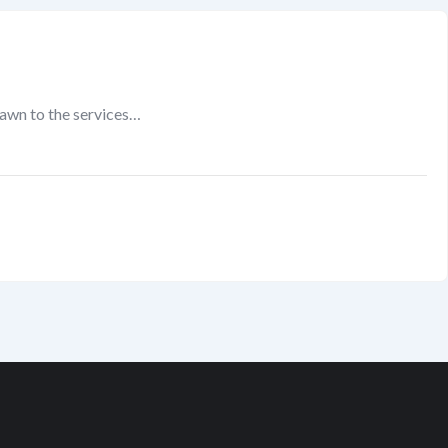
rawn to the services…