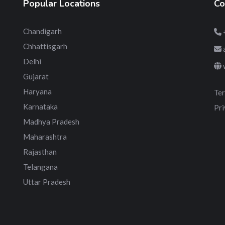
Popular Locations
Co
Chandigarh
Chhattisgarh
Delhi
Gujarat
Haryana
Ter
Karnataka
Pri
Madhya Pradesh
Maharashtra
Rajasthan
Telangana
Uttar Pradesh