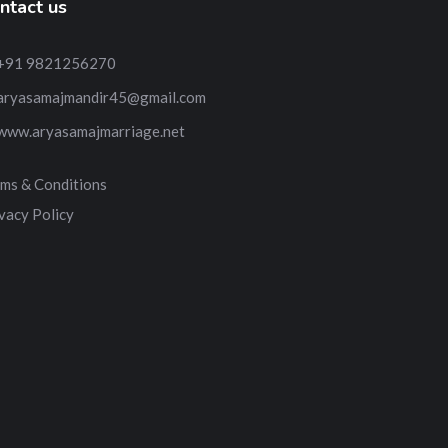
ntact us
+91 9821256270
aryasamajmandir45@gmail.com
www.aryasamajmarriage.net
ms & Conditions
vacy Policy