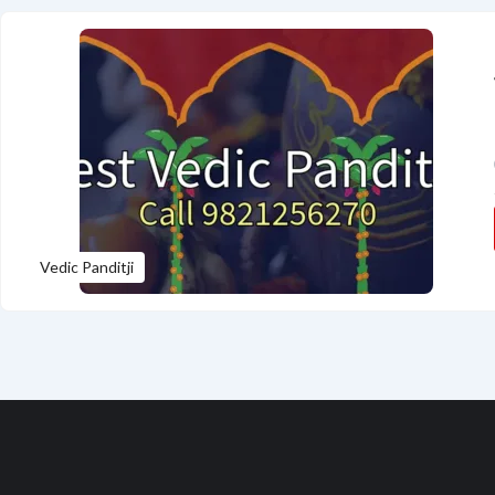
Vedic Panditji