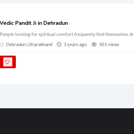
Vedic Pandit Ji in Dehradun
People looking for spiritual comfort frequently find themselves d
Dehradun
,
Uttarakhand
3 years ago
301 views