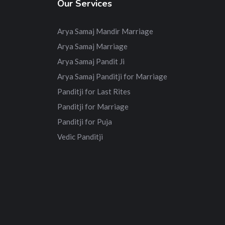
Our Services
Arya Samaj Mandir Marriage
Arya Samaj Marriage
Arya Samaj Pandit Ji
Arya Samaj Panditji for Marriage
Panditji for Last Rites
Panditji for Marriage
Panditji for Puja
Vedic Panditji