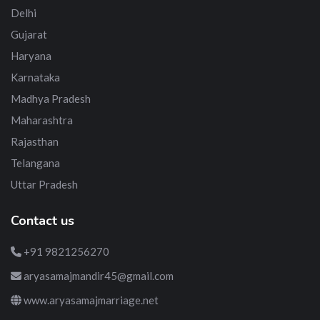
Delhi
Gujarat
Haryana
Karnataka
Madhya Pradesh
Maharashtra
Rajasthan
Telangana
Uttar Pradesh
Contact us
+91 9821256270
aryasamajmandir45@gmail.com
www.aryasamajmarriage.net