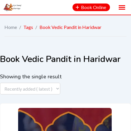
Book Online
Home
/
Tags
/
Book Vedic Pandit in Haridwar
Book Vedic Pandit in Haridwar
Showing the single result