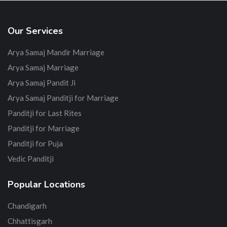
Our Services
Arya Samaj Mandir Marriage
Arya Samaj Marriage
Arya Samaj Pandit Ji
Arya Samaj Panditji for Marriage
Panditji for Last Rites
Panditji for Marriage
Panditji for Puja
Vedic Panditji
Popular Locations
Chandigarh
Chhattisgarh