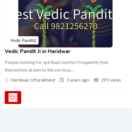
Vedic Panditji
Vedic Pandit Ji in Haridwar
People looking for spiritual comfort frequently find
themselves drawn to the services…
Haridwar
,
Uttarakhand
3 years ago
293 views