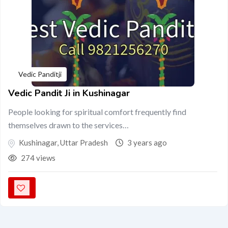
Vedic Panditji
Vedic Pandit Ji in Kushinagar
People looking for spiritual comfort frequently find
themselves drawn to the services…
Kushinagar
,
Uttar Pradesh
3 years ago
274 views