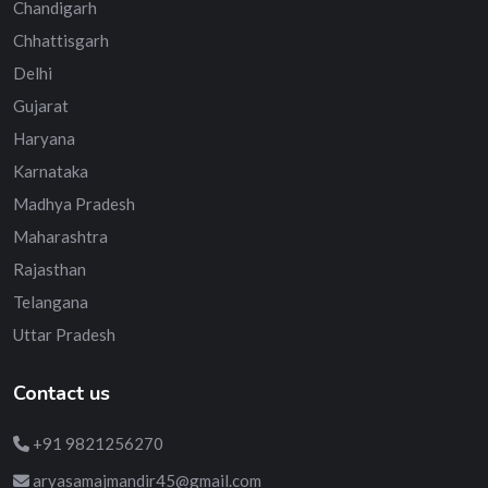
Chandigarh
Chhattisgarh
Delhi
Gujarat
Haryana
Karnataka
Madhya Pradesh
Maharashtra
Rajasthan
Telangana
Uttar Pradesh
Contact us
+91 9821256270
aryasamajmandir45@gmail.com