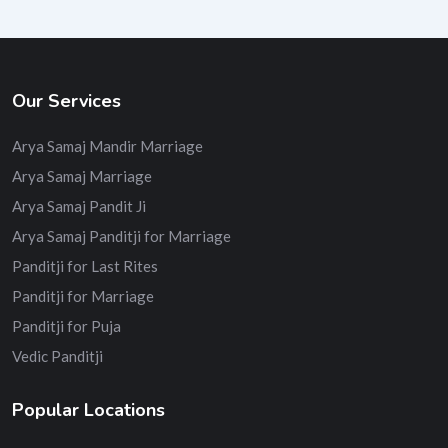
Our Services
Arya Samaj Mandir Marriage
Arya Samaj Marriage
Arya Samaj Pandit Ji
Arya Samaj Panditji for Marriage
Panditji for Last Rites
Panditji for Marriage
Panditji for Puja
Vedic Panditji
Popular Locations