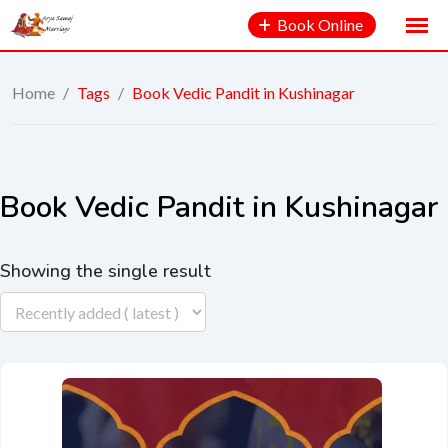
Book Online
Home
/
Tags
/
Book Vedic Pandit in Kushinagar
Book Vedic Pandit in Kushinagar
Showing the single result