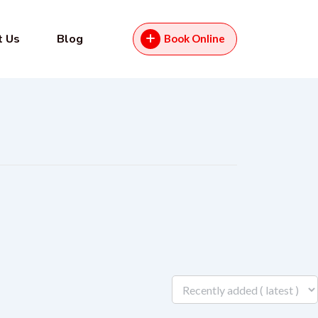
t Us
Blog
Book Online