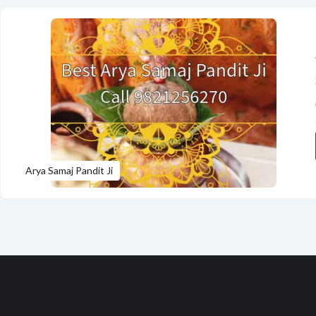
Arya Samaj Pandit Ji