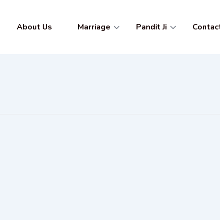
About Us
Marriage
Pandit Ji
Contac