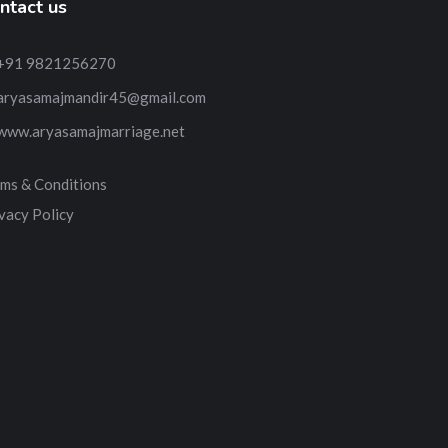
ntact us
+91 9821256270
aryasamajmandir45@gmail.com
www.aryasamajmarriage.net
ms & Conditions
vacy Policy