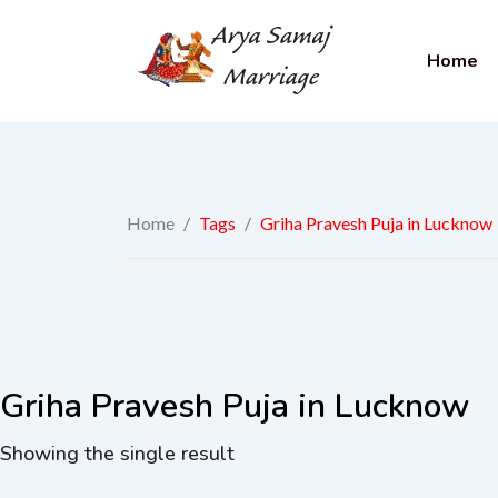
Home
Home
/
Tags
/
Griha Pravesh Puja in Lucknow
Griha Pravesh Puja in Lucknow
Showing the single result