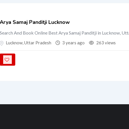
Arya Samaj Panditji Lucknow
Search And Book Online Best Arya Samaj Panditji in Lucknow, Ut
Lucknow
,
Uttar Pradesh
3 years ago
263 views