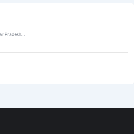
tar Pradesh…