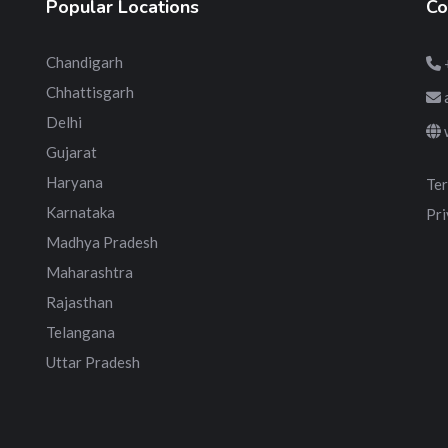
Popular Locations
Co
Chandigarh
Chhattisgarh
Delhi
Gujarat
Haryana
Ter
Karnataka
Pri
Madhya Pradesh
Maharashtra
Rajasthan
Telangana
Uttar Pradesh