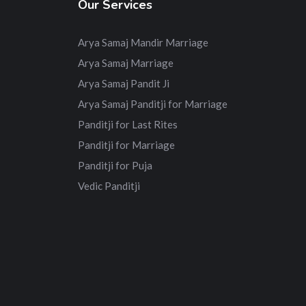
Our Services
Arya Samaj Mandir Marriage
Arya Samaj Marriage
Arya Samaj Pandit Ji
Arya Samaj Panditji for Marriage
Panditji for Last Rites
Panditji for Marriage
Panditji for Puja
Vedic Panditji