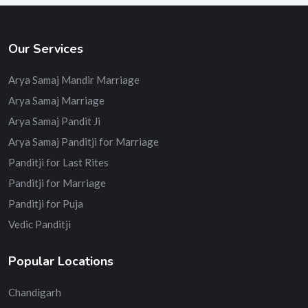
Our Services
Arya Samaj Mandir Marriage
Arya Samaj Marriage
Arya Samaj Pandit Ji
Arya Samaj Panditji for Marriage
Panditji for Last Rites
Panditji for Marriage
Panditji for Puja
Vedic Panditji
Popular Locations
Chandigarh