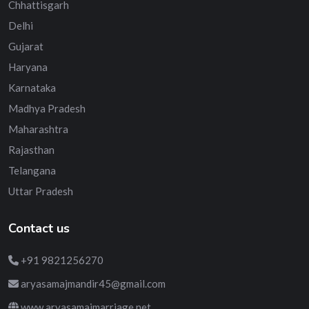
Chhattisgarh
Delhi
Gujarat
Haryana
Karnataka
Madhya Pradesh
Maharashtra
Rajasthan
Telangana
Uttar Pradesh
Contact us
+91 9821256270
aryasamajmandir45@gmail.com
www.aryasamajmarriage.net