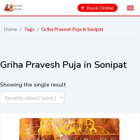
Book Online
Home
/
Tags
/
Griha Pravesh Puja in Sonipat
Griha Pravesh Puja in Sonipat
Showing the single result