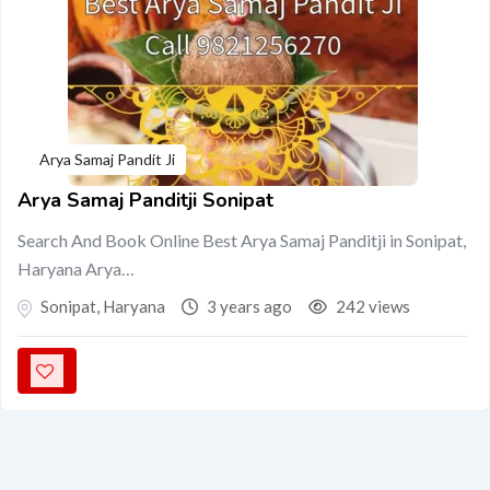
Arya Samaj Pandit Ji
Arya Samaj Panditji Sonipat
Search And Book Online Best Arya Samaj Panditji in Sonipat,
Haryana Arya…
Sonipat
,
Haryana
3 years ago
242 views