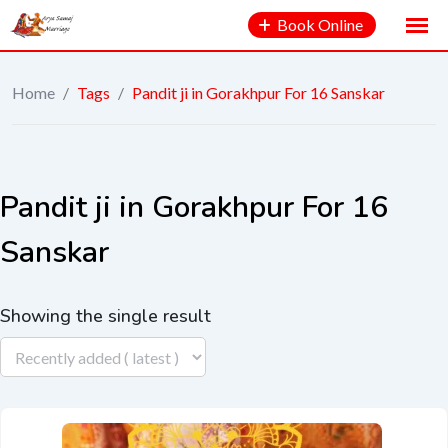
Book Online
Home
/
Tags
/
Pandit ji in Gorakhpur For 16 Sanskar
Pandit ji in Gorakhpur For 16
Sanskar
Showing the single result