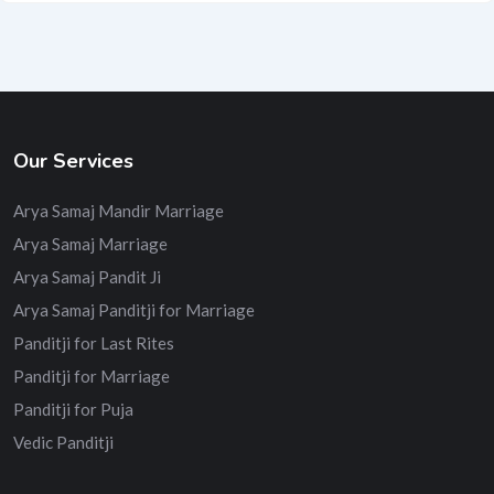
Our Services
Arya Samaj Mandir Marriage
Arya Samaj Marriage
Arya Samaj Pandit Ji
Arya Samaj Panditji for Marriage
Panditji for Last Rites
Panditji for Marriage
Panditji for Puja
Vedic Panditji