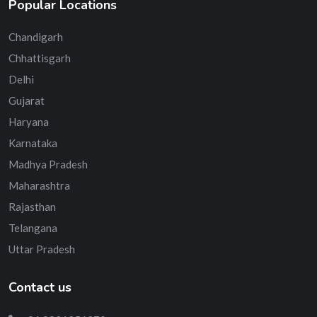
Popular Locations
Chandigarh
Chhattisgarh
Delhi
Gujarat
Haryana
Karnataka
Madhya Pradesh
Maharashtra
Rajasthan
Telangana
Uttar Pradesh
Contact us