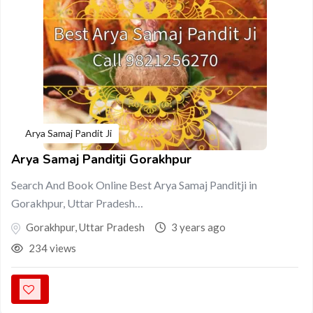
Arya Samaj Pandit Ji
Arya Samaj Panditji Gorakhpur
Search And Book Online Best Arya Samaj Panditji in
Gorakhpur, Uttar Pradesh…
Gorakhpur
,
Uttar Pradesh
3 years ago
234 views