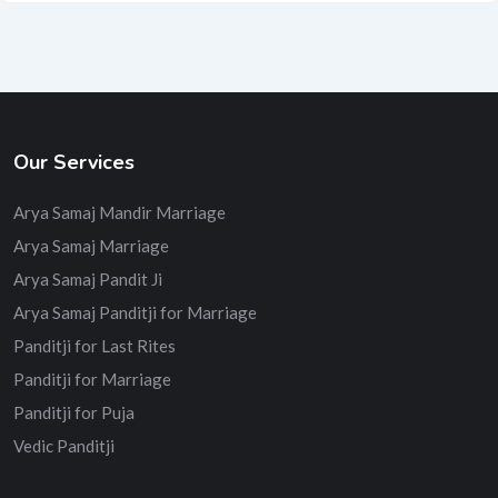
Our Services
Arya Samaj Mandir Marriage
Arya Samaj Marriage
Arya Samaj Pandit Ji
Arya Samaj Panditji for Marriage
Panditji for Last Rites
Panditji for Marriage
Panditji for Puja
Vedic Panditji