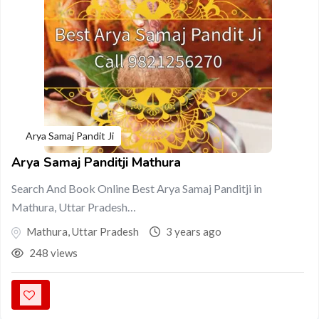
Arya Samaj Pandit Ji
Arya Samaj Panditji Mathura
Search And Book Online Best Arya Samaj Panditji in
Mathura, Uttar Pradesh…
Mathura
,
Uttar Pradesh
3 years ago
248 views