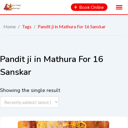
Book Online
Home
/
Tags
/
Pandit ji in Mathura For 16 Sanskar
Pandit ji in Mathura For 16
Sanskar
Showing the single result