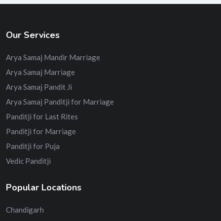
Our Services
Arya Samaj Mandir Marriage
Arya Samaj Marriage
Arya Samaj Pandit Ji
Arya Samaj Panditji for Marriage
Panditji for Last Rites
Panditji for Marriage
Panditji for Puja
Vedic Panditji
Popular Locations
Chandigarh