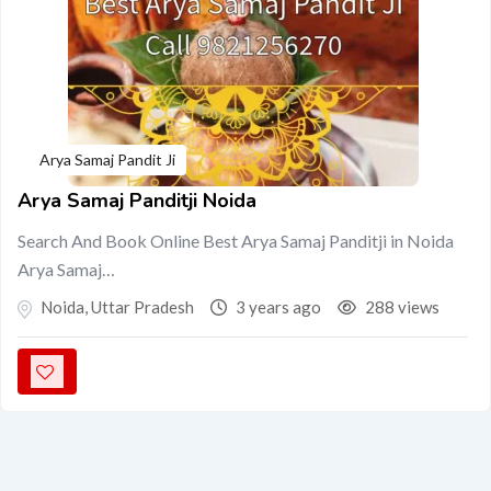
Arya Samaj Pandit Ji
Arya Samaj Panditji Noida
Search And Book Online Best Arya Samaj Panditji in Noida
Arya Samaj…
Noida
,
Uttar Pradesh
3 years ago
288 views