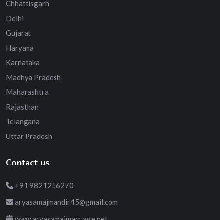
Chhattisgarh
Delhi
Gujarat
Haryana
Karnataka
Madhya Pradesh
Maharashtra
Rajasthan
Telangana
Uttar Pradesh
Contact us
+91 9821256270
aryasamajmandir45@gmail.com
www.aryasamajmarriage.net