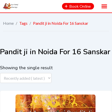
Book Online
Home
/
Tags
/
Pandit ji in Noida For 16 Sanskar
Pandit ji in Noida For 16 Sanskar
Showing the single result