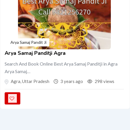
Arya Samaj Pandit Ji
Arya Samaj Panditji Agra
Search And Book Online Best Arya Samaj Panditji in Agra
Arya Samaj…
Agra
,
Uttar Pradesh
3 years ago
298 views