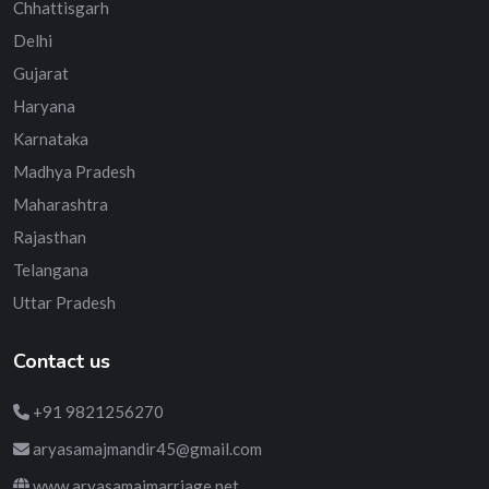
Chhattisgarh
Delhi
Gujarat
Haryana
Karnataka
Madhya Pradesh
Maharashtra
Rajasthan
Telangana
Uttar Pradesh
Contact us
+91 9821256270
aryasamajmandir45@gmail.com
www.aryasamajmarriage.net