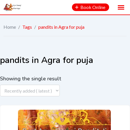
Book Online
Home
/
Tags
/
pandits in Agra for puja
pandits in Agra for puja
Showing the single result