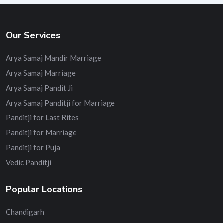
Our Services
Arya Samaj Mandir Marriage
Arya Samaj Marriage
Arya Samaj Pandit Ji
Arya Samaj Panditji for Marriage
Panditji for Last Rites
Panditji for Marriage
Panditji for Puja
Vedic Panditji
Popular Locations
Chandigarh