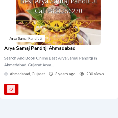
Arya Samaj Pandit Ji
Arya Samaj Panditji Ahmadabad
Search And Book Online Best Arya Samaj Panditji in
Ahmedabad, Gujarat Arya…
Ahmedabad
,
Gujarat
3 years ago
230 views