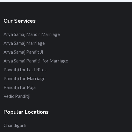
Our Services
Arya Samaj Mandir Marriage
Arya Samaj Marriage
Arya Samaj Pandit Ji
Arya Samaj Panditji for Marriage
Panditji for Last Rites
Panditji for Marriage
Panditji for Puja
Vedic Panditji
Popular Locations
Chandigarh