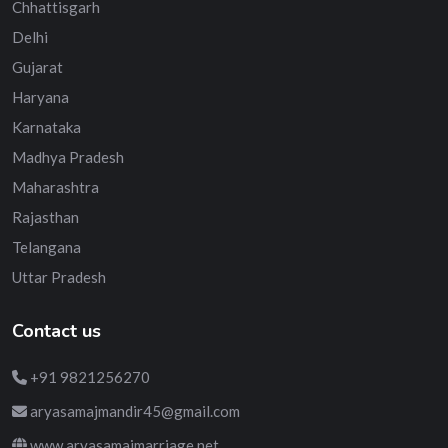
Chhattisgarh
Delhi
Gujarat
Haryana
Karnataka
Madhya Pradesh
Maharashtra
Rajasthan
Telangana
Uttar Pradesh
Contact us
+91 9821256270
aryasamajmandir45@gmail.com
www.aryasamajmarriage.net