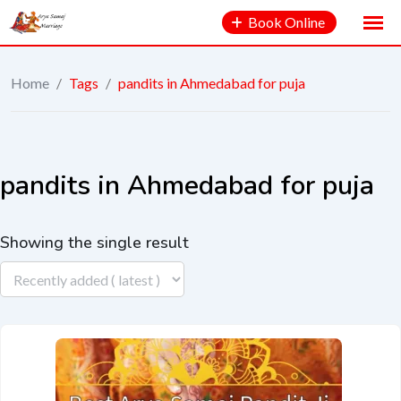
Book Online
Home
/
Tags
/
pandits in Ahmedabad for puja
pandits in Ahmedabad for puja
Showing the single result