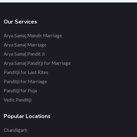
Our Services
Arya Samaj Mandir Marriage
Arya Samaj Marriage
Arya Samaj Pandit Ji
Arya Samaj Panditji for Marriage
Panditji for Last Rites
Panditji for Marriage
Panditji for Puja
Vedic Panditji
Popular Locations
Chandigarh