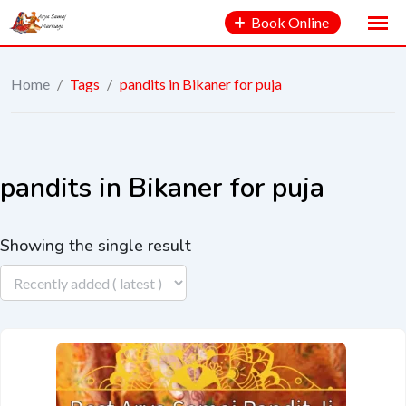
Book Online
Home
/
Tags
/
pandits in Bikaner for puja
pandits in Bikaner for puja
Showing the single result