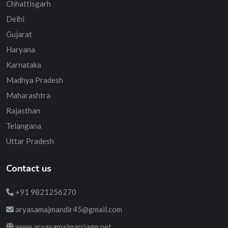
Chhattisgarh
Delhi
Gujarat
Haryana
Karnataka
Madhya Pradesh
Maharashtra
Rajasthan
Telangana
Uttar Pradesh
Contact us
+91 9821256270
aryasamajmandir45@gmail.com
www.aryasamajmarriage.net