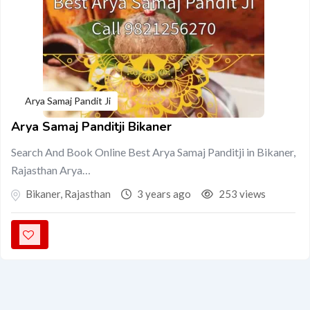
Arya Samaj Pandit Ji
Arya Samaj Panditji Bikaner
Search And Book Online Best Arya Samaj Panditji in Bikaner,
Rajasthan Arya…
Bikaner
,
Rajasthan
3 years ago
253 views