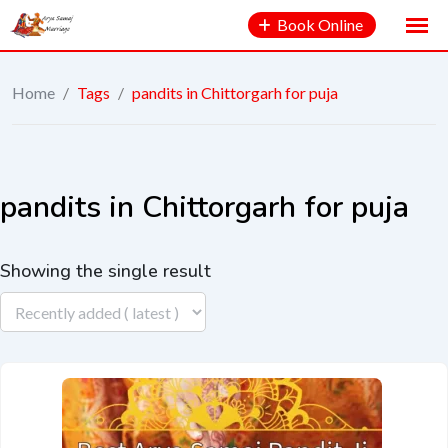
Book Online
Home
/
Tags
/
pandits in Chittorgarh for puja
pandits in Chittorgarh for puja
Showing the single result