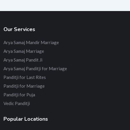
Our Services
Arya Samaj Mandir Marriage
Arya Samaj Marriage
Arya Samaj Pandit Ji
Arya Samaj Panditji for Marriage
Panditji for Last Rites
Panditji for Marriage
Panditji for Puja
Vedic Panditji
Popular Locations