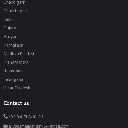
Chandigarh
Chhattisgarh
Delhi
Gujarat
Haryana
Karnataka
Madhya Pradesh
Maharashtra
Rajasthan
Telangana
Uttar Pradesh
Contact us
+91 9821256270
aryasamajmandir45@gmail.com