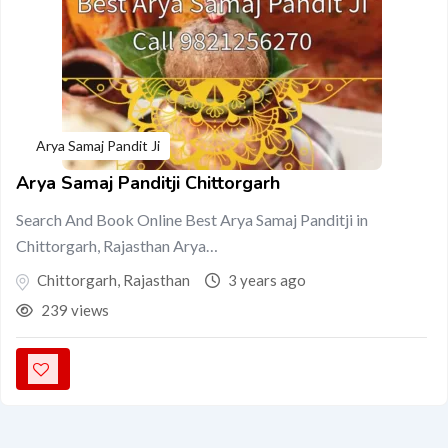
Arya Samaj Pandit Ji
Arya Samaj Panditji Chittorgarh
Search And Book Online Best Arya Samaj Panditji in
Chittorgarh, Rajasthan Arya…
Chittorgarh
,
Rajasthan
3 years ago
239 views