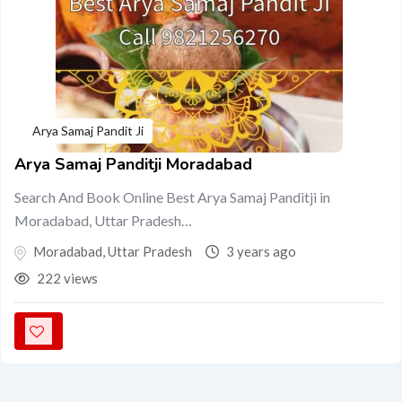
Arya Samaj Pandit Ji
Arya Samaj Panditji Moradabad
Search And Book Online Best Arya Samaj Panditji in
Moradabad, Uttar Pradesh…
Moradabad
,
Uttar Pradesh
3 years ago
222 views