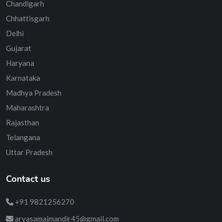
Chandigarh
Chhattisgarh
Delhi
Gujarat
Haryana
Karnataka
Madhya Pradesh
Maharashtra
Rajasthan
Telangana
Uttar Pradesh
Contact us
+91 9821256270
aryasamajmandir45@gmail.com