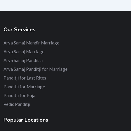
Our Services
Arya Samaj Mandir Marriage
Arya Samaj Marriage
Arya Samaj Pandit Ji
Arya Samaj Panditji for Marriage
Panditji for Last Rites
Panditji for Marriage
Panditji for Puja
Vedic Panditji
Popular Locations