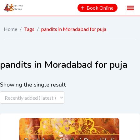
Book Online
Home
/
Tags
/
pandits in Moradabad for puja
pandits in Moradabad for puja
Showing the single result