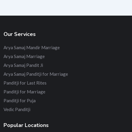
Our Services
Arya Samaj Mandir Marriage
Arya Samaj Marriage
Arya Samaj Pandit Ji
Arya Samaj Panditji for Marriage
Panditji for Last Rites
Panditji for Marriage
Panditji for Puja
Vedic Panditji
Popular Locations