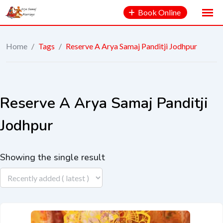
Book Online
Home
/
Tags
/
Reserve A Arya Samaj Panditji Jodhpur
Reserve A Arya Samaj Panditji
Jodhpur
Showing the single result