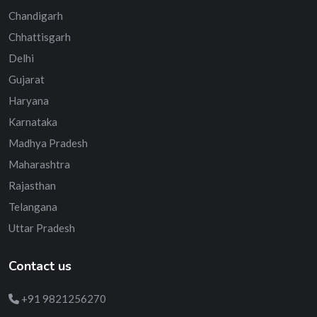
Chandigarh
Chhattisgarh
Delhi
Gujarat
Haryana
Karnataka
Madhya Pradesh
Maharashtra
Rajasthan
Telangana
Uttar Pradesh
Contact us
+91 9821256270