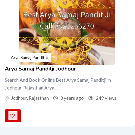
Arya Samaj Pandit Ji
Arya Samaj Panditji Jodhpur
Search And Book Online Best Arya Samaj Panditji in
Jodhpur, Rajasthan Arya…
Jodhpur
,
Rajasthan
3 years ago
249 views