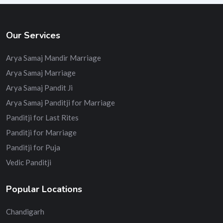
Our Services
Arya Samaj Mandir Marriage
Arya Samaj Marriage
Arya Samaj Pandit Ji
Arya Samaj Panditji for Marriage
Panditji for Last Rites
Panditji for Marriage
Panditji for Puja
Vedic Panditji
Popular Locations
Chandigarh