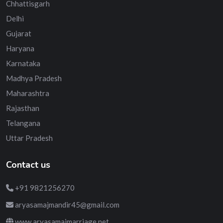
Chhattisgarh
Delhi
Gujarat
Haryana
Karnataka
Madhya Pradesh
Maharashtra
Rajasthan
Telangana
Uttar Pradesh
Contact us
+91 9821256270
aryasamajmandir45@gmail.com
www.aryasamajmarriage.net