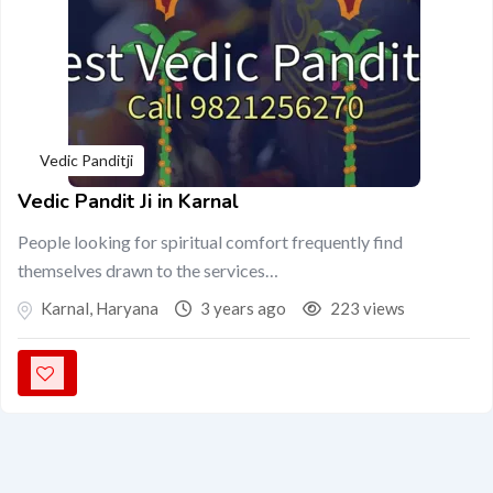
Vedic Panditji
Vedic Pandit Ji in Karnal
People looking for spiritual comfort frequently find
themselves drawn to the services…
Karnal
,
Haryana
3 years ago
223 views