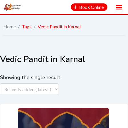
Book Online
Home
/
Tags
/
Vedic Pandit in Karnal
Vedic Pandit in Karnal
Showing the single result