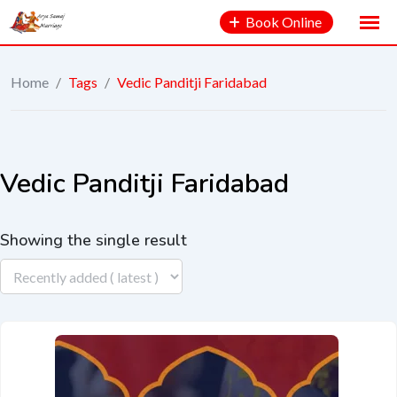
Book Online
Home
/
Tags
/
Vedic Panditji Faridabad
Vedic Panditji Faridabad
Showing the single result