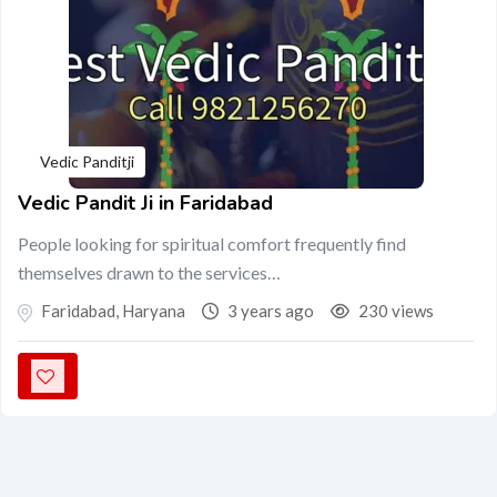
Vedic Panditji
Vedic Pandit Ji in Faridabad
People looking for spiritual comfort frequently find
themselves drawn to the services…
Faridabad
,
Haryana
3 years ago
230 views