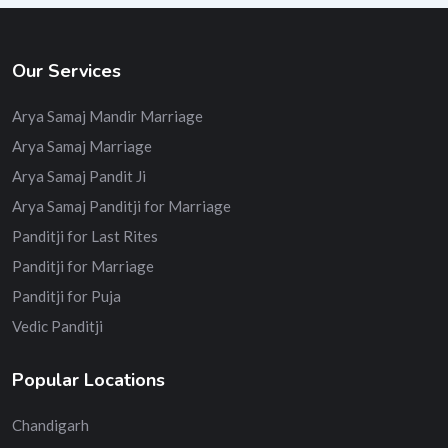
Our Services
Arya Samaj Mandir Marriage
Arya Samaj Marriage
Arya Samaj Pandit Ji
Arya Samaj Panditji for Marriage
Panditji for Last Rites
Panditji for Marriage
Panditji for Puja
Vedic Panditji
Popular Locations
Chandigarh