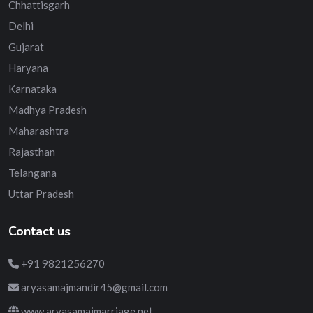
Chhattisgarh
Delhi
Gujarat
Haryana
Karnataka
Madhya Pradesh
Maharashtra
Rajasthan
Telangana
Uttar Pradesh
Contact us
+91 9821256270
aryasamajmandir45@gmail.com
www.aryasamajmarriage.net