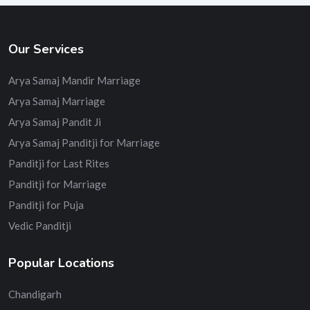
Our Services
Arya Samaj Mandir Marriage
Arya Samaj Marriage
Arya Samaj Pandit Ji
Arya Samaj Panditji for Marriage
Panditji for Last Rites
Panditji for Marriage
Panditji for Puja
Vedic Panditji
Popular Locations
Chandigarh