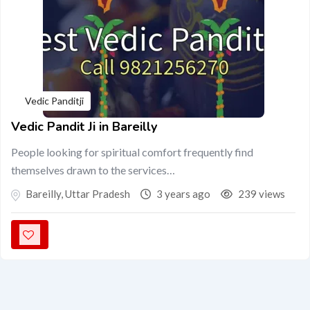
Vedic Panditji
Vedic Pandit Ji in Bareilly
People looking for spiritual comfort frequently find
themselves drawn to the services…
Bareilly
,
Uttar Pradesh
3 years ago
239 views