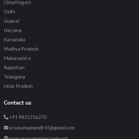
Chhattisgarh
Delhi
Gujarat
Haryana
Karnataka
Madhya Pradesh
Maharashtra
Rajasthan
Telangana
Uttar Pradesh
Contact us
+91 9821256270
aryasamajmandir45@gmail.com
www.aryasamajmarriage.net