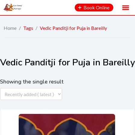
Book Online
Home
/
Tags
/
Vedic Panditji for Puja in Bareilly
Vedic Panditji for Puja in Bareilly
Showing the single result