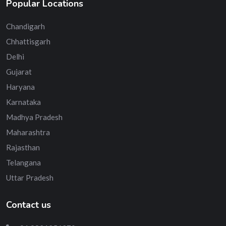
Popular Locations
Chandigarh
Chhattisgarh
Delhi
Gujarat
Haryana
Karnataka
Madhya Pradesh
Maharashtra
Rajasthan
Telangana
Uttar Pradesh
Contact us