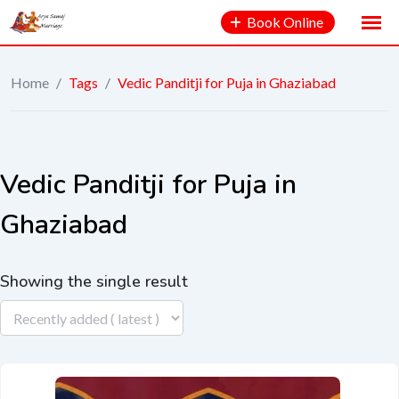
Book Online
Home
/
Tags
/
Vedic Panditji for Puja in Ghaziabad
Vedic Panditji for Puja in
Ghaziabad
Showing the single result