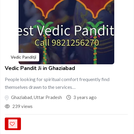
Vedic Panditji
Vedic Pandit Ji in Ghaziabad
People looking for spiritual comfort frequently find
themselves drawn to the services…
Ghaziabad
,
Uttar Pradesh
3 years ago
239 views