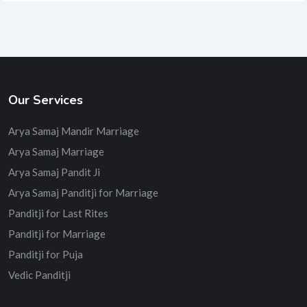
Our Services
Arya Samaj Mandir Marriage
Arya Samaj Marriage
Arya Samaj Pandit Ji
Arya Samaj Panditji for Marriage
Panditji for Last Rites
Panditji for Marriage
Panditji for Puja
Vedic Panditji