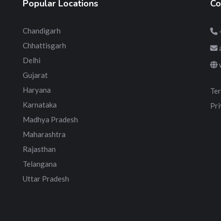
Popular Locations
Co
Chandigarh
Chhattisgarh
Delhi
Gujarat
Haryana
Ter
Karnataka
Pri
Madhya Pradesh
Maharashtra
Rajasthan
Telangana
Uttar Pradesh