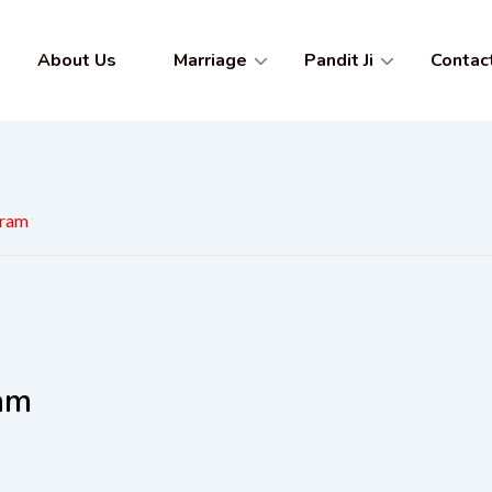
About Us
Marriage
Pandit Ji
Contac
gram
ram