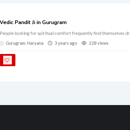
Vedic Pandit Ji in Gurugram
People looking for spiritual comfort frequently find themselves d
Gurugram
,
Haryana
3 years ago
228 views