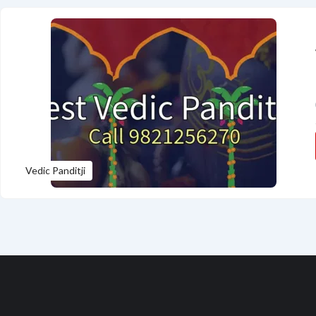
Vedic Panditji