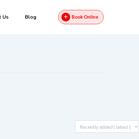
t Us
Blog
Book Online