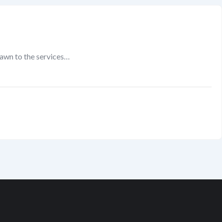
rawn to the services…