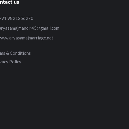
ntact us
+91 9821256270
aryasamajmandir45@gmail.com
www.aryasamajmarriage.net
ms & Conditions
vacy Policy