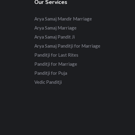
Our Services
Arya Samaj Mandir Marriage
Arya Samaj Marriage
Arya Samaj Pandit Ji
Arya Samaj Panditji for Marriage
Panditji for Last Rites
Panditji for Marriage
Panditji for Puja
Vedic Panditji