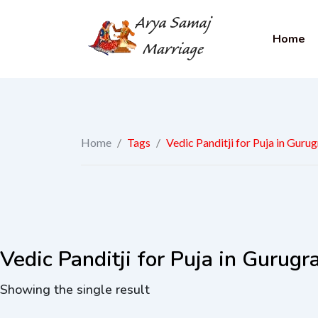
Home
Home
/
Tags
/
Vedic Panditji for Puja in Guru
Vedic Panditji for Puja in Gurug
Showing the single result