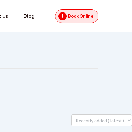
t Us
Blog
Book Online