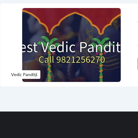
Vedic Panditji