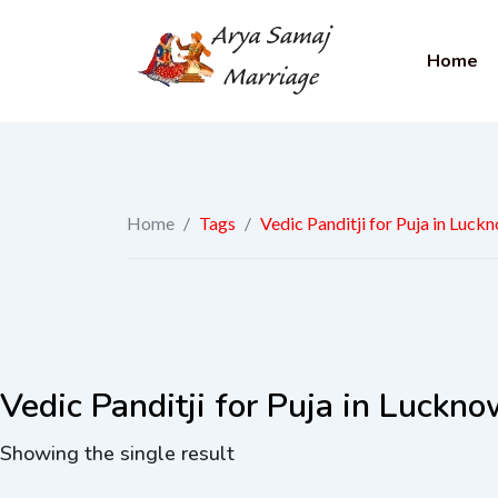
Home
Home
/
Tags
/
Vedic Panditji for Puja in Luck
Vedic Panditji for Puja in Luckn
Showing the single result