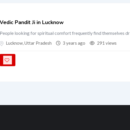
Vedic Pandit Ji in Lucknow
People looking for spiritual comfort frequently find themselves d
Lucknow
,
Uttar Pradesh
3 years ago
291 views