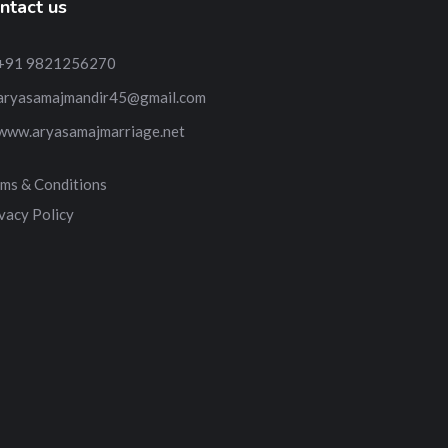
ntact us
+91 9821256270
aryasamajmandir45@gmail.com
www.aryasamajmarriage.net
ms & Conditions
vacy Policy