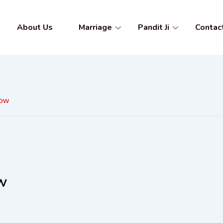
About Us
Marriage
Pandit Ji
Contac
now
ow