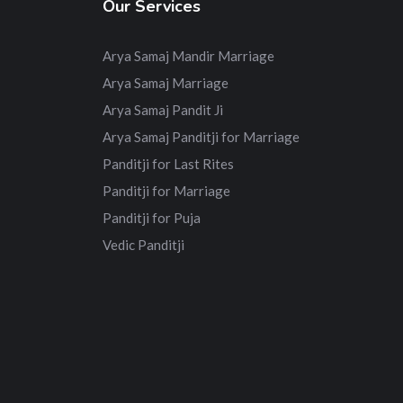
Our Services
Arya Samaj Mandir Marriage
Arya Samaj Marriage
Arya Samaj Pandit Ji
Arya Samaj Panditji for Marriage
Panditji for Last Rites
Panditji for Marriage
Panditji for Puja
Vedic Panditji