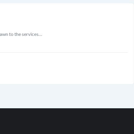
rawn to the services…