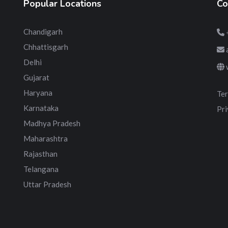
Popular Locations
Co
Chandigarh
Chhattisgarh
Delhi
Gujarat
Haryana
Ter
Karnataka
Pri
Madhya Pradesh
Maharashtra
Rajasthan
Telangana
Uttar Pradesh