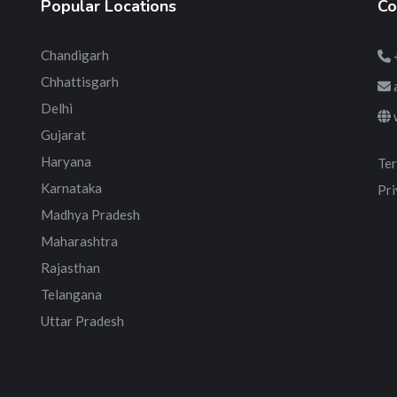
Popular Locations
Co
Chandigarh
Chhattisgarh
Delhi
Gujarat
Haryana
Ter
Karnataka
Pri
Madhya Pradesh
Maharashtra
Rajasthan
Telangana
Uttar Pradesh