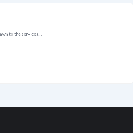
rawn to the services…