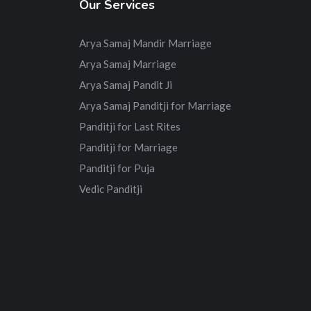
Our Services
Arya Samaj Mandir Marriage
Arya Samaj Marriage
Arya Samaj Pandit Ji
Arya Samaj Panditji for Marriage
Panditji for Last Rites
Panditji for Marriage
Panditji for Puja
Vedic Panditji