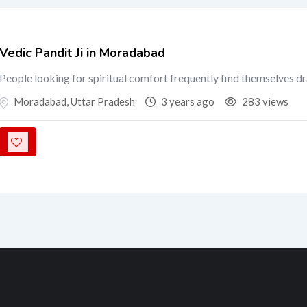
Vedic Pandit Ji in Moradabad
People looking for spiritual comfort frequently find themselves d
Moradabad
,
Uttar Pradesh
3 years ago
283 views