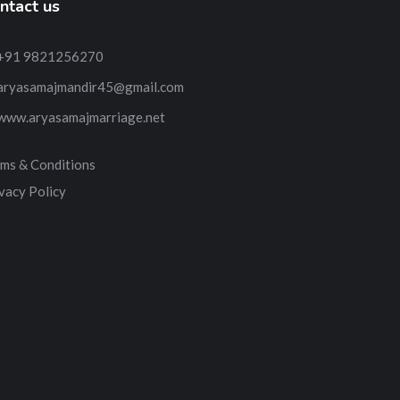
ntact us
+91 9821256270
aryasamajmandir45@gmail.com
www.aryasamajmarriage.net
ms & Conditions
vacy Policy