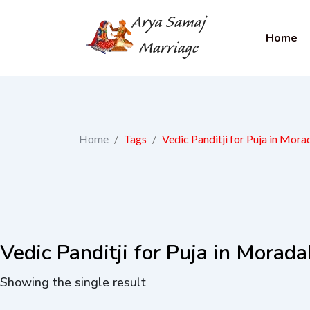
Home
Home
/
Tags
/
Vedic Panditji for Puja in Mor
Vedic Panditji for Puja in Morad
Showing the single result