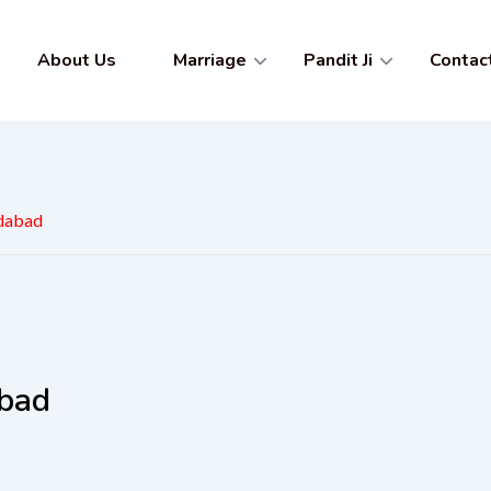
About Us
Marriage
Pandit Ji
Contac
adabad
abad