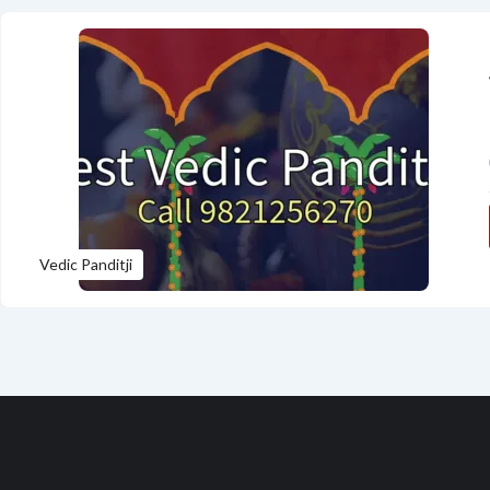
Vedic Panditji