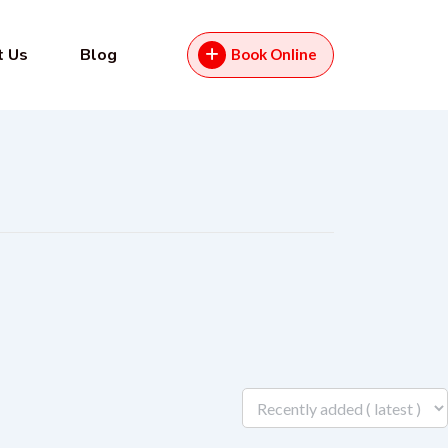
t Us
Blog
Book Online