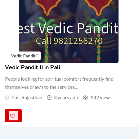
Vedic Panditji
Vedic Pandit Ji in Pali
People looking for spiritual comfort frequently find
themselves drawn to the services…
Pali
,
Rajasthan
3 years ago
242 views