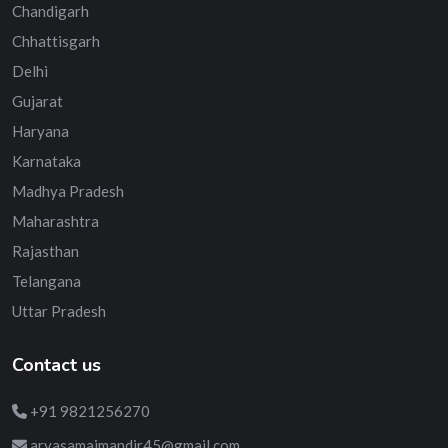
Chandigarh
Chhattisgarh
Delhi
Gujarat
Haryana
Karnataka
Madhya Pradesh
Maharashtra
Rajasthan
Telangana
Uttar Pradesh
Contact us
+91 9821256270
aryasamajmandir45@gmail.com