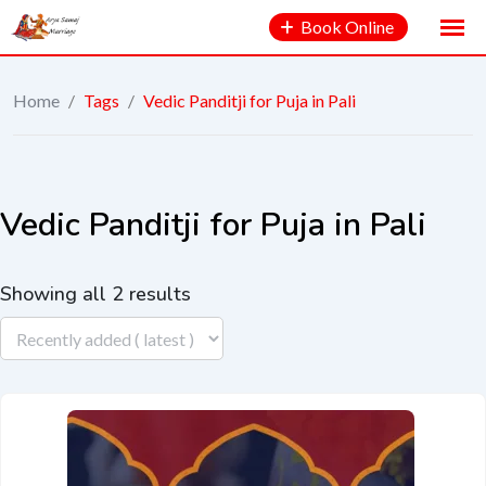
Book Online
Home
/
Tags
/
Vedic Panditji for Puja in Pali
Vedic Panditji for Puja in Pali
Showing all 2 results