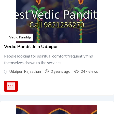
Vedic Panditji
Vedic Pandit Ji in Udaipur
People looking for spiritual comfort frequently find
themselves drawn to the services…
Udaipur
,
Rajasthan
3 years ago
247 views