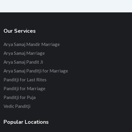
Our Services
Arya Samaj Mandir Marriage
Arya Samaj Marriage
Arya Samaj Pandit Ji
Arya Samaj Panditji for Marriage
Panditji for Last Rites
Panditji for Marriage
Panditji for Puja
Vedic Panditji
Popular Locations