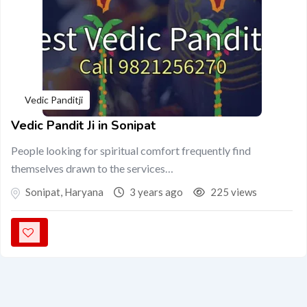
Vedic Panditji
Vedic Pandit Ji in Sonipat
People looking for spiritual comfort frequently find
themselves drawn to the services…
Sonipat
,
Haryana
3 years ago
225 views