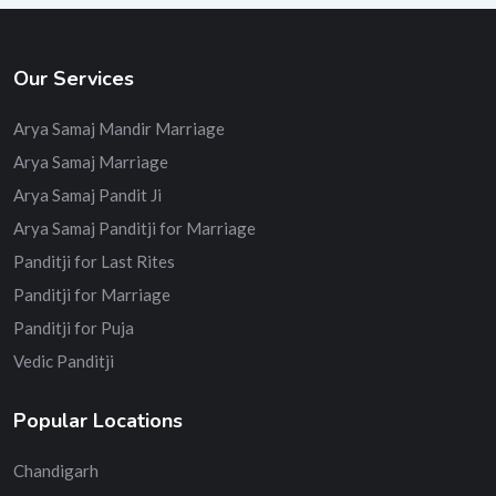
Our Services
Arya Samaj Mandir Marriage
Arya Samaj Marriage
Arya Samaj Pandit Ji
Arya Samaj Panditji for Marriage
Panditji for Last Rites
Panditji for Marriage
Panditji for Puja
Vedic Panditji
Popular Locations
Chandigarh