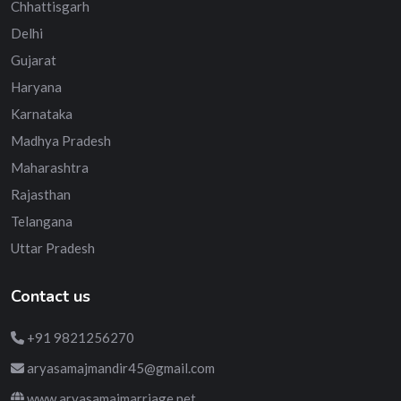
Chhattisgarh
Delhi
Gujarat
Haryana
Karnataka
Madhya Pradesh
Maharashtra
Rajasthan
Telangana
Uttar Pradesh
Contact us
+91 9821256270
aryasamajmandir45@gmail.com
www.aryasamajmarriage.net