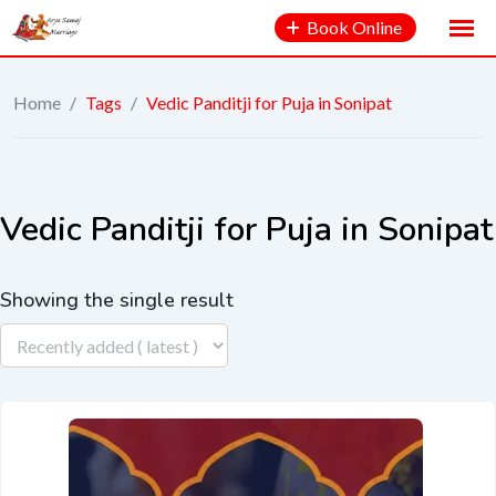
Book Online
Home
/
Tags
/
Vedic Panditji for Puja in Sonipat
Vedic Panditji for Puja in Sonipat
Showing the single result